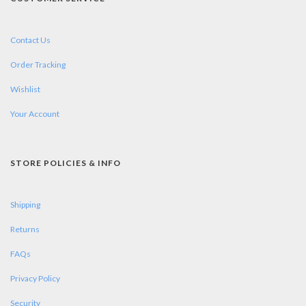
Contact Us
Order Tracking
Wishlist
Your Account
STORE POLICIES & INFO
Shipping
Returns
FAQs
Privacy Policy
Security