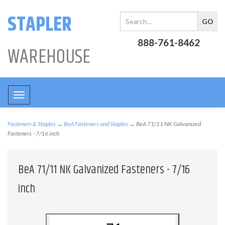
STAPLER
888-761-8462
WAREHOUSE
Toggle
navigation
Fasteners & Staples
→
BeA Fasteners and Staples
→ BeA 71/11 NK Galvanized
Fasteners - 7/16 inch
BeA 71/11 NK Galvanized Fasteners - 7/16
inch