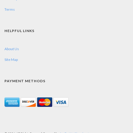
Terms
HELPFUL LINKS
About Us
Site Map
PAYMENT METHODS