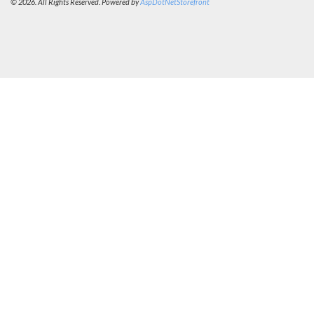
© 2026. All Rights Reserved. Powered by
AspDotNetStorefront