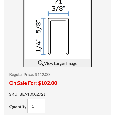
View Larger Image
Regular Price:
$112.00
On Sale For:
$102.00
SKU:
BEA10002721
Quantity