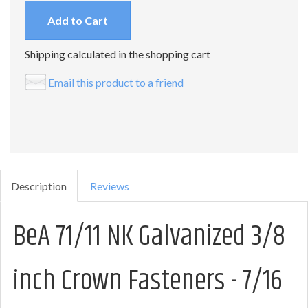
Add to Cart
Shipping calculated in the shopping cart
Email this product to a friend
Description
Reviews
BeA 71/11 NK Galvanized 3/8
inch Crown Fasteners - 7/16