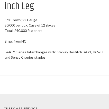
inch Leg
3/8 Crown; 22 Gauge
20,000 per box. Case of 12 Boxes
Total: 240,000 fasteners
Ships from NC
BeA 71 Series Interchanges with: Stanley Bostitch BA71, JK670
and Senco C series staples
CUSTOMER SERVICE