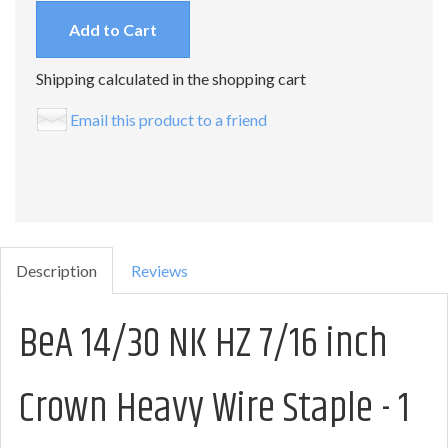
Add to Cart
Shipping calculated in the shopping cart
Email this product to a friend
Description
Reviews
BeA 14/30 NK HZ 7/16 inch
Crown Heavy Wire Staple - 1