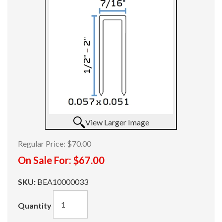
View Larger Image
Regular Price:
$70.00
On Sale For:
$67.00
SKU:
BEA10000033
Quantity