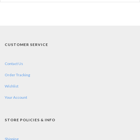
CUSTOMER SERVICE
Contact Us
Order Tracking
Wishlist
Your Account
STORE POLICIES & INFO
Shipping