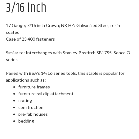
3/16 inch
17 Gauge; 7/16 inch Crown; NK HZ: Galvanized Steel, resin
coated
Case of 23,400 fasteners
Similar to: Interchanges with Stanley-Bostitch SB17S5, Senco O
series
Paired with BeA's 14/16 series tools, this staple is popular for
applications such as:
furniture frames
furniture rail clip attachment
crating
construction
pre-fab houses
bedding