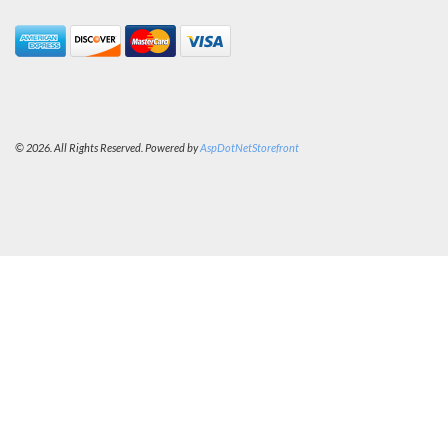
© 2026. All Rights Reserved. Powered by
AspDotNetStorefront