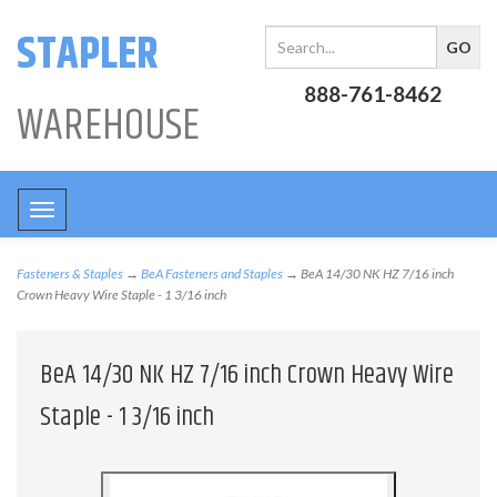
STAPLER
888-761-8462
WAREHOUSE
Toggle
navigation
Fasteners & Staples
→
BeA Fasteners and Staples
→ BeA 14/30 NK HZ 7/16 inch
Crown Heavy Wire Staple - 1 3/16 inch
BeA 14/30 NK HZ 7/16 inch Crown Heavy Wire
Staple - 1 3/16 inch