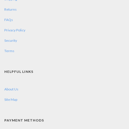
Returns
FAQs
Privacy Policy
Security
Terms
HELPFUL LINKS
About Us
Site Map
PAYMENT METHODS