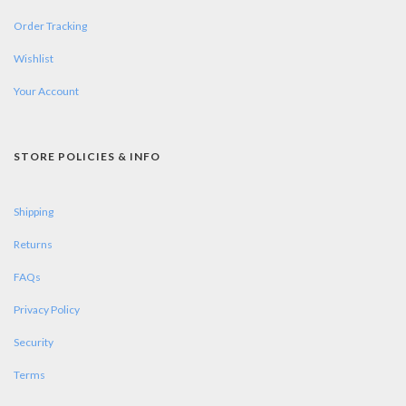
Order Tracking
Wishlist
Your Account
STORE POLICIES & INFO
Shipping
Returns
FAQs
Privacy Policy
Security
Terms