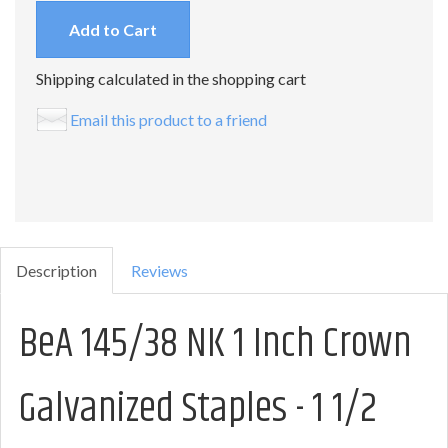
Add to Cart
Shipping calculated in the shopping cart
Email this product to a friend
Description
Reviews
BeA 145/38 NK 1 Inch Crown
Galvanized Staples - 1 1/2