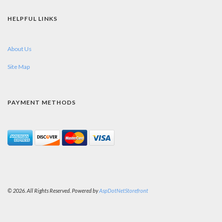
HELPFUL LINKS
About Us
Site Map
PAYMENT METHODS
© 2026. All Rights Reserved. Powered by
AspDotNetStorefront