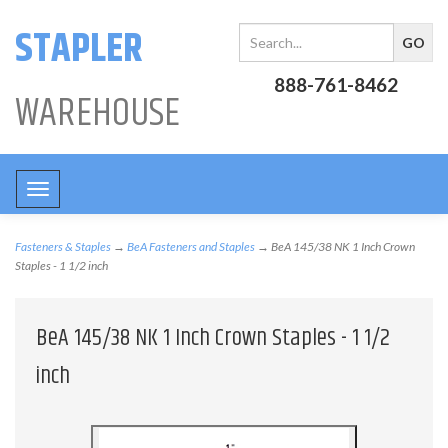
STAPLER
888-761-8462
WAREHOUSE
Toggle
navigation
Fasteners & Staples
→
BeA Fasteners and Staples
→ BeA 145/38 NK 1 Inch Crown
Staples - 1 1/2 inch
BeA 145/38 NK 1 Inch Crown Staples - 1 1/2
inch