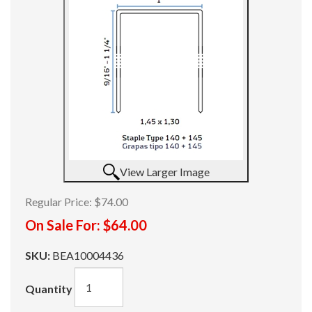
View Larger Image
Regular Price:
$74.00
On Sale For:
$64.00
SKU:
BEA10004436
Quantity