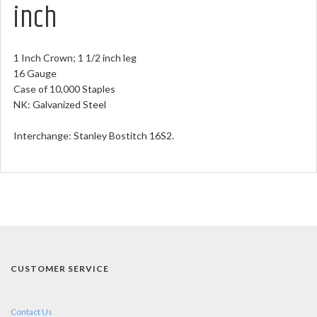
inch
1 Inch Crown; 1 1/2 inch leg
16 Gauge
Case of 10,000 Staples
NK: Galvanized Steel
Interchange: Stanley Bostitch 16S2.
CUSTOMER SERVICE
Contact Us