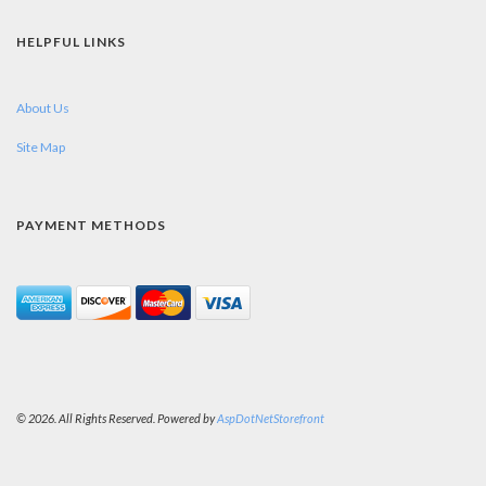
HELPFUL LINKS
About Us
Site Map
PAYMENT METHODS
© 2026. All Rights Reserved. Powered by
AspDotNetStorefront