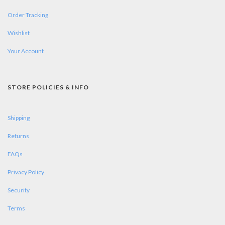
Order Tracking
Wishlist
Your Account
STORE POLICIES & INFO
Shipping
Returns
FAQs
Privacy Policy
Security
Terms