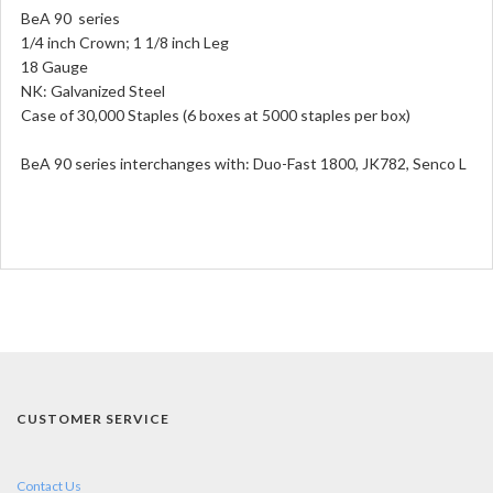
BeA 90 series
1/4 inch Crown; 1 1/8 inch Leg
18 Gauge
NK: Galvanized Steel
Case of 30,000 Staples (6 boxes at 5000 staples per box)
BeA 90 series interchanges with: Duo-Fast 1800, JK782, Senco L
CUSTOMER SERVICE
Contact Us