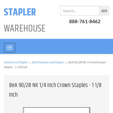
STAPLER
888-761-8462
WAREHOUSE
Toggle
navigation
Fasteners & Staples
→
BeA Fasteners and Staples
→ BeA 90/28 NK 1/4 inch Crown
Staples - 1 1/8 inch
BeA 90/28 NK 1/4 inch Crown Staples - 1 1/8
inch