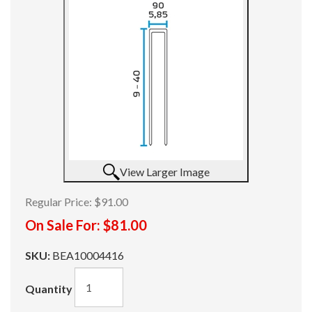
View Larger Image
Regular Price:
$91.00
On Sale For:
$81.00
SKU:
BEA10004416
Quantity