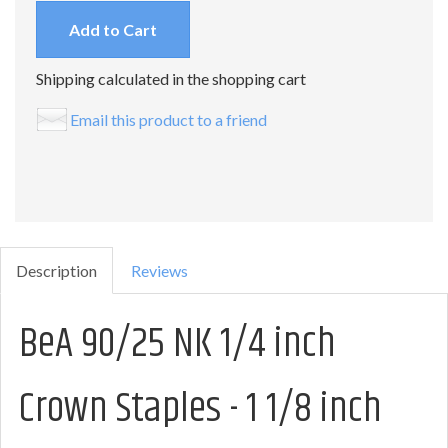
Add to Cart
Shipping calculated in the shopping cart
Email this product to a friend
Description
Reviews
BeA 90/25 NK 1/4 inch
Crown Staples - 1 1/8 inch