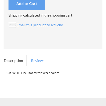
Add to Cart
Shipping calculated in the shopping cart
Email this product to a friend
Description
Reviews
PCB-WHLH PC Board for WN sealers