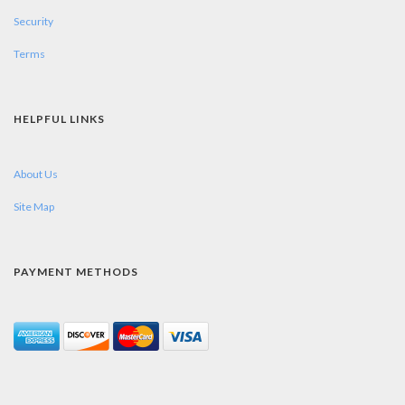
Security
Terms
HELPFUL LINKS
About Us
Site Map
PAYMENT METHODS