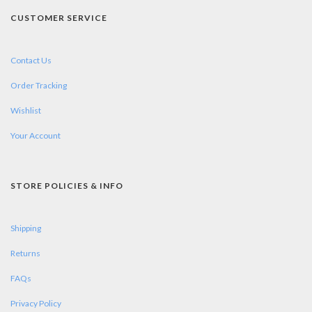
CUSTOMER SERVICE
Contact Us
Order Tracking
Wishlist
Your Account
STORE POLICIES & INFO
Shipping
Returns
FAQs
Privacy Policy