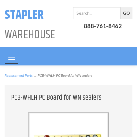
STAPLER
888-761-8462
WAREHOUSE
Toggle
navigation
Replacement Parts
→ PCB-WHLH PC Board for WN sealers
PCB-WHLH PC Board for WN sealers