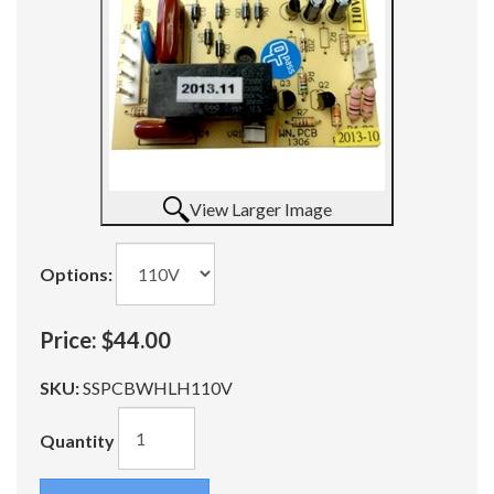
View Larger Image
Options:
Price:
$44.00
SKU:
SSPCBWHLH110V
Quantity