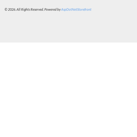
© 2026. All Rights Reserved. Powered by
AspDotNetStorefront