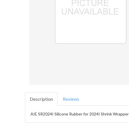
Description
Reviews
AIE SR2024I Silicone Rubber for 2024I Shrink Wrapper