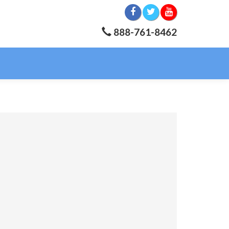
888-761-8462