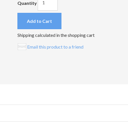
Quantity
Add to Cart
Shipping calculated in the shopping cart
Email this product to a friend