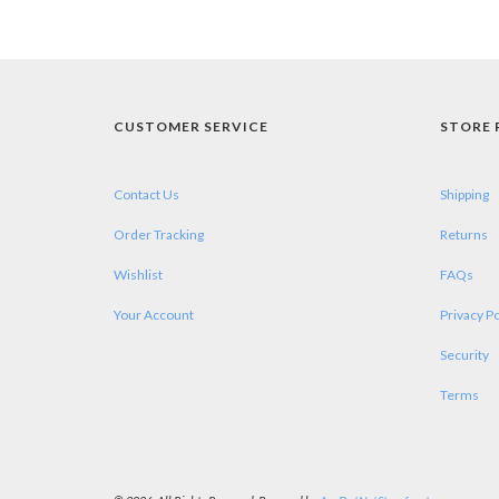
CUSTOMER SERVICE
STORE 
Contact Us
Shipping
Order Tracking
Returns
Wishlist
FAQs
Your Account
Privacy Po
Security
Terms