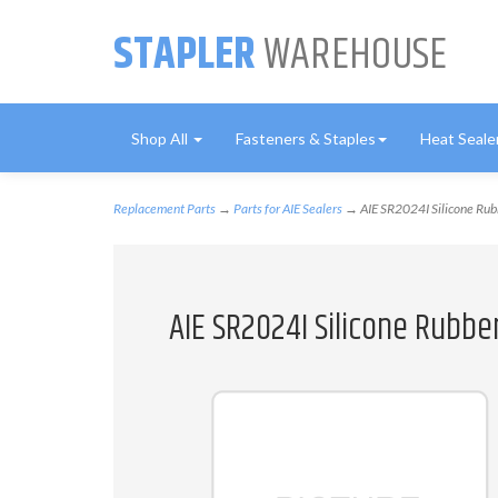
STAPLER
WAREHOUSE
Shop All
Fasteners & Staples
Heat Seale
Replacement Parts
→
Parts for AIE Sealers
→ AIE SR2024I Silicone Rub
AIE SR2024I Silicone Rubbe