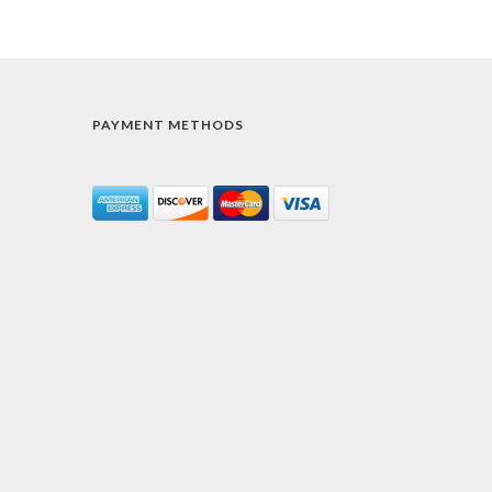
PAYMENT METHODS