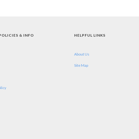
POLICIES & INFO
HELPFUL LINKS
About Us
Site Map
licy