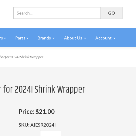
rs
Parts
Brands
About Us
Account
ber for 2024I Shrink Wrapper
r for 2024I Shrink Wrapper
Price:
$21.00
SKU:
AIESR2024I