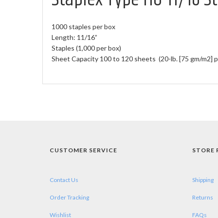
1000 staples per box
Length: 11/16”
Staples (1,000 per box)
Sheet Capacity 100 to 120 sheets (20-lb. [75 gm/m2] p
CUSTOMER SERVICE
STORE 
Contact Us
Shipping
Order Tracking
Returns
Wishlist
FAQs