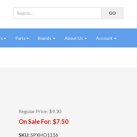
rs
Parts
Brands
About Us
Account
Regular Price:
$9.30
On Sale For:
$7.50
SKU:
SPXHO1116