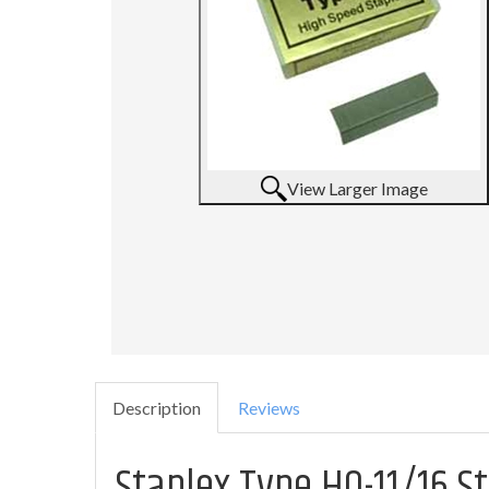
View Larger Image
Description
Reviews
Staplex Type HO-11/16 S