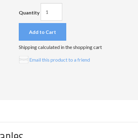
Quantity
Add to Cart
Shipping calculated in the shopping cart
Email this product to a friend
taples