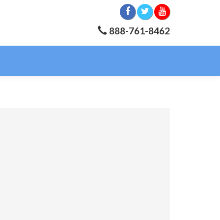
888-761-8462