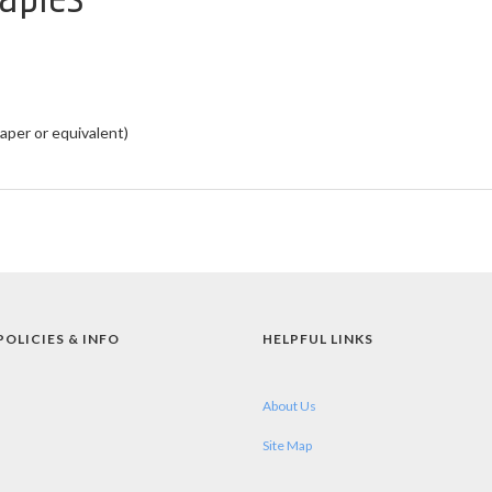
aper or equivalent)
POLICIES & INFO
HELPFUL LINKS
About Us
Site Map