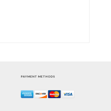
PAYMENT METHODS