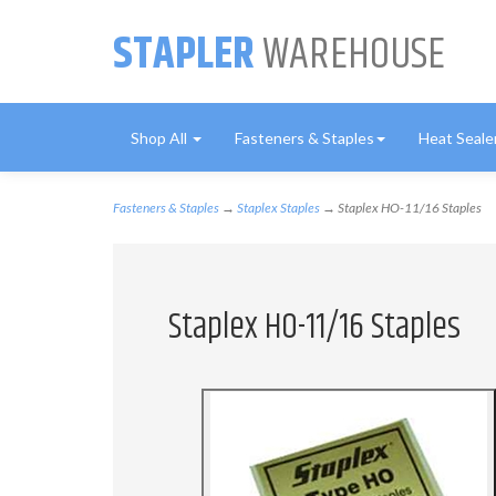
STAPLER
WAREHOUSE
Shop All
Fasteners & Staples
Heat Seale
Fasteners & Staples
→
Staplex Staples
→ Staplex HO-11/16 Staples
Staplex HO-11/16 Staples