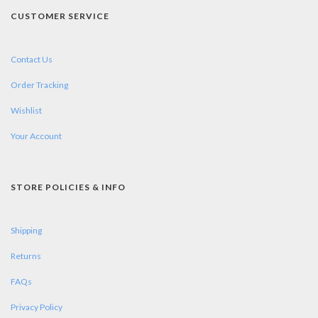
CUSTOMER SERVICE
Contact Us
Order Tracking
Wishlist
Your Account
STORE POLICIES & INFO
Shipping
Returns
FAQs
Privacy Policy