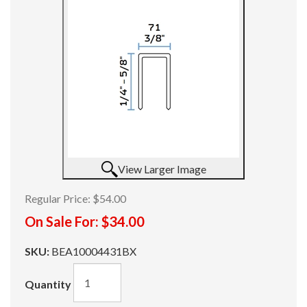
View Larger Image
Regular Price:
$54.00
On Sale For:
$34.00
SKU:
BEA10004431BX
Quantity