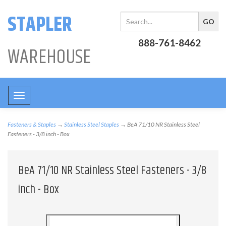
STAPLER
888-761-8462
WAREHOUSE
Toggle
navigation
Fasteners & Staples
→
Stainless Steel Staples
→ BeA 71/10 NR Stainless Steel
Fasteners - 3/8 inch - Box
BeA 71/10 NR Stainless Steel Fasteners - 3/8
inch - Box