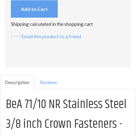
Add to Cart
Shipping calculated in the shopping cart
Email this product to a friend
Description
Reviews
BeA 71/10 NR Stainless Steel
3/8 inch Crown Fasteners -