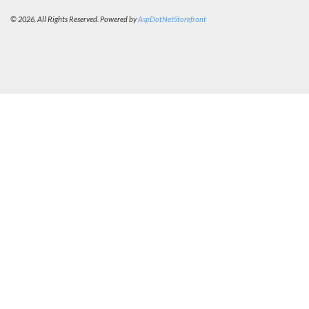
© 2026. All Rights Reserved. Powered by
AspDotNetStorefront