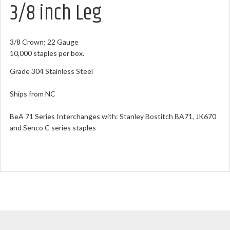
3/8 inch Leg
3/8 Crown; 22 Gauge
10,000 staples per box.
Grade 304 Stainless Steel
Ships from NC
BeA 71 Series Interchanges with: Stanley Bostitch BA71, JK670
and Senco C series staples