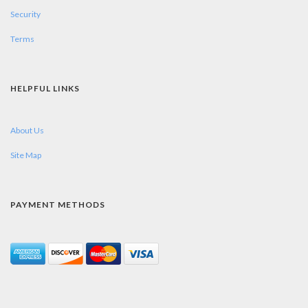
Security
Terms
HELPFUL LINKS
About Us
Site Map
PAYMENT METHODS