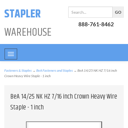
STAPLER
888-761-8462
WAREHOUSE
Toggle
navigation
Fasteners & Staples
→
BeA Fasteners and Staples
→ BeA 14/25 NK HZ 7/16 inch
Crown Heavy Wire Staple - 1 inch
BeA 14/25 NK HZ 7/16 inch Crown Heavy Wire
Staple - 1 inch