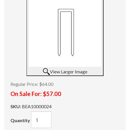
View Larger Image
Regular Price:
$64.00
On Sale For:
$57.00
SKU:
BEA10000024
Quantity