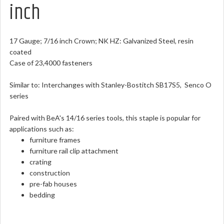
inch
17 Gauge; 7/16 inch Crown; NK HZ: Galvanized Steel, resin
coated
Case of 23,4000 fasteners
Similar to: Interchanges with Stanley-Bostitch SB17S5, Senco O
series
Paired with BeA's 14/16 series tools, this staple is popular for
applications such as:
furniture frames
furniture rail clip attachment
crating
construction
pre-fab houses
bedding