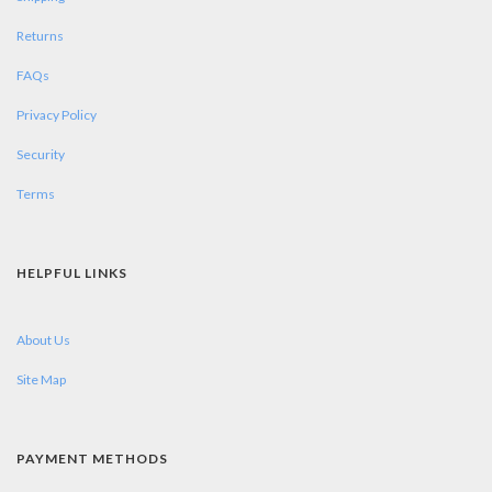
Returns
FAQs
Privacy Policy
Security
Terms
HELPFUL LINKS
About Us
Site Map
PAYMENT METHODS