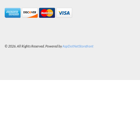
© 2026. All Rights Reserved. Powered by
AspDotNetStorefront