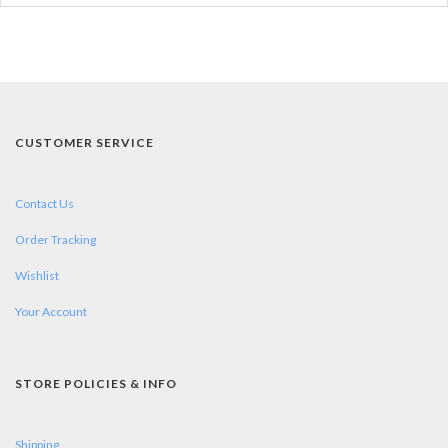
CUSTOMER SERVICE
Contact Us
Order Tracking
Wishlist
Your Account
STORE POLICIES & INFO
Shipping