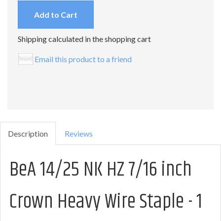
Add to Cart
Shipping calculated in the shopping cart
Email this product to a friend
Description
Reviews
BeA 14/25 NK HZ 7/16 inch
Crown Heavy Wire Staple - 1