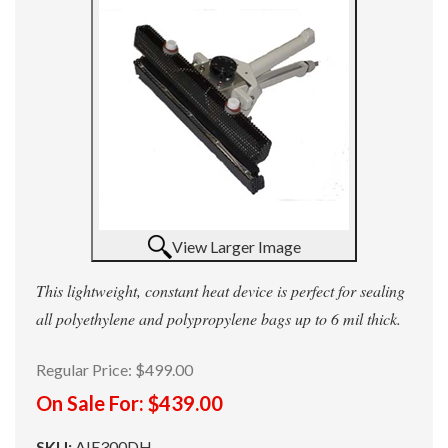
View Larger Image
This lightweight, constant heat device is perfect for sealing
all polyethylene and polypropylene bags up to 6 mil thick.
Regular Price:
$499.00
On Sale For:
$439.00
SKU:
AIE300DH