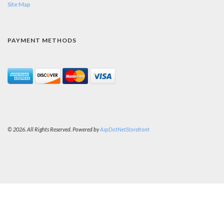
Site Map
PAYMENT METHODS
© 2026. All Rights Reserved. Powered by
AspDotNetStorefront