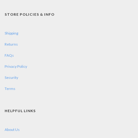
STORE POLICIES & INFO
Shipping
Returns
FAQs
Privacy Policy
Security
Terms
HELPFUL LINKS
About Us