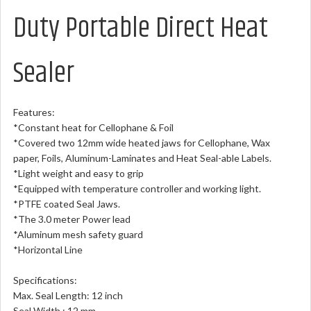
Duty Portable Direct Heat
Sealer
Features:
*Constant heat for Cellophane & Foil
*Covered two 12mm wide heated jaws for Cellophane, Wax
paper, Foils, Aluminum-Laminates and Heat Seal-able Labels.
*Light weight and easy to grip
*Equipped with temperature controller and working light.
*PTFE coated Seal Jaws.
*The 3.0 meter Power lead
*Aluminum mesh safety guard
*Horizontal Line
Specifications:
Max. Seal Length: 12 inch
Seal Width : 12 mm