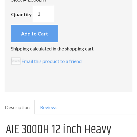
Quantity
Add to Cart
Shipping calculated in the shopping cart
Email this product to a friend
Description
Reviews
AIE 300DH 12 inch Heavy