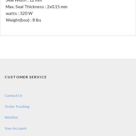
Max. Seal Thickness : 2x0.15 mm
watts : 320 W
Weight(box) : 8 lbs
CUSTOMER SERVICE
Contact Us
Order Tracking
Wishlist
Your Account