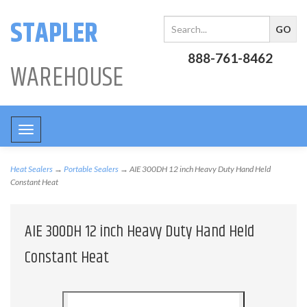
STAPLER
888-761-8462
WAREHOUSE
Toggle
navigation
Heat Sealers
→
Portable Sealers
→ AIE 300DH 12 inch Heavy Duty Hand Held
Constant Heat
AIE 300DH 12 inch Heavy Duty Hand Held
Constant Heat