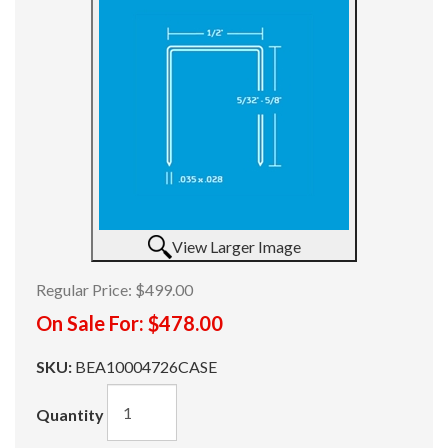
View Larger Image
Regular Price:
$499.00
On Sale For:
$478.00
SKU:
BEA10004726CASE
Quantity