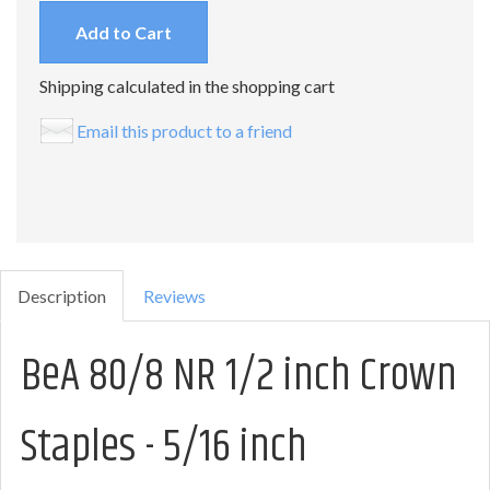
Add to Cart
Shipping calculated in the shopping cart
Email this product to a friend
Description
Reviews
BeA 80/8 NR 1/2 inch Crown
Staples - 5/16 inch