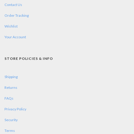
Contact Us
Order Tracking
Wishlist
Your Account
STORE POLICIES & INFO
Shipping
Returns
FAQs
Privacy Policy
Security
Terms