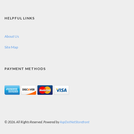
HELPFUL LINKS
About Us
Site Map
PAYMENT METHODS
© 2026. All Rights Reserved. Powered by
AspDotNetStorefront