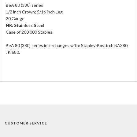
BeA 80 (380) series
1/2 inch Crown; 5/16 inch Leg
20 Gauge
NR: Stainless Steel
Case of 200,000 Staples
BeA 80 (380) series interchanges with: Stanley-Bostitch BA380,
JK 680.
CUSTOMER SERVICE