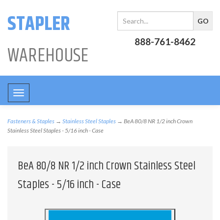
STAPLER
888-761-8462
WAREHOUSE
Toggle
navigation
Fasteners & Staples
→
Stainless Steel Staples
→ BeA 80/8 NR 1/2 inch Crown
Stainless Steel Staples - 5/16 inch - Case
BeA 80/8 NR 1/2 inch Crown Stainless Steel
Staples - 5/16 inch - Case