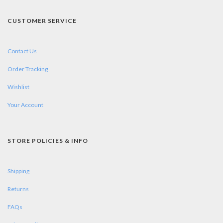
CUSTOMER SERVICE
Contact Us
Order Tracking
Wishlist
Your Account
STORE POLICIES & INFO
Shipping
Returns
FAQs