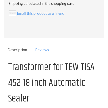
Shipping calculated in the shopping cart
Email this product to a friend
Description
Reviews
Transformer for TEW TISA
452 18 inch Automatic
Sealer