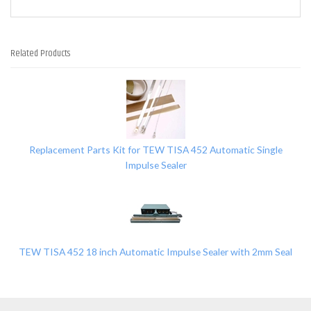
Related Products
2
Total
Related
Products
Replacement Parts Kit for TEW TISA 452 Automatic Single
Impulse Sealer
TEW TISA 452 18 inch Automatic Impulse Sealer with 2mm Seal