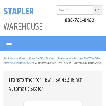
STAPLER
888-761-8462
WAREHOUSE
Toggle
navigation
Replacement Parts
→
Parts for TEW Sealers
→
Replacement Parts for the TEW TISA
Automatic Impulse Sealers
→ Transformer for TEW TISA 452 18inch Automatic Sealer
Transformer for TEW TISA 452 18inch
Automatic Sealer