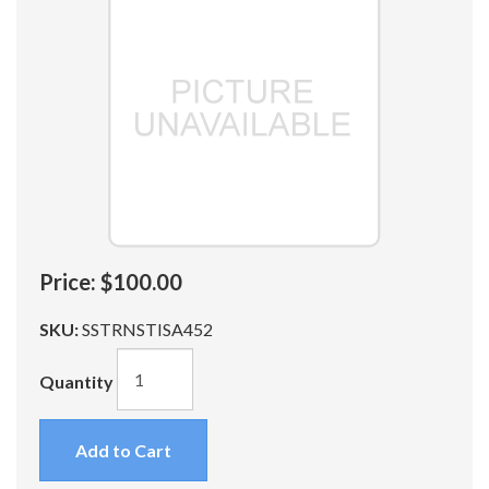
Price:
$100.00
SKU:
SSTRNSTISA452
Quantity
Add to Cart