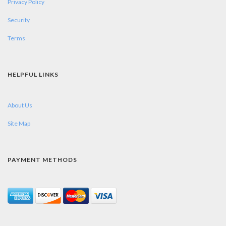
Privacy Policy
Security
Terms
HELPFUL LINKS
About Us
Site Map
PAYMENT METHODS