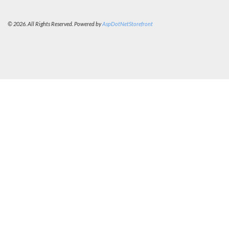
© 2026. All Rights Reserved. Powered by
AspDotNetStorefront