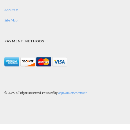
About Us
Site Map
PAYMENT METHODS
© 2026. All Rights Reserved. Powered by
AspDotNetStorefront