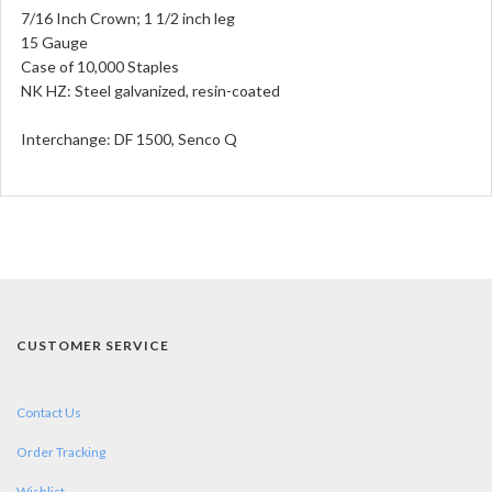
7/16 Inch Crown; 1 1/2 inch leg
15 Gauge
Case of 10,000 Staples
NK HZ: Steel galvanized, resin-coated
Interchange:
DF 1500, Senco Q
CUSTOMER SERVICE
Contact Us
Order Tracking
Wishlist