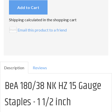
Add to Cart
Shipping calculated in the shopping cart
Email this product to a friend
Description
Reviews
BeA 180/38 NK HZ 15 Gauge
Staples - 1 1/2 inch