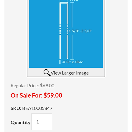
View Larger Image
Regular Price:
$69.00
On Sale For:
$59.00
SKU:
BEA10005847
Quantity