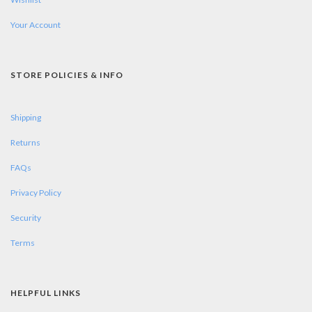
Your Account
STORE POLICIES & INFO
Shipping
Returns
FAQs
Privacy Policy
Security
Terms
HELPFUL LINKS