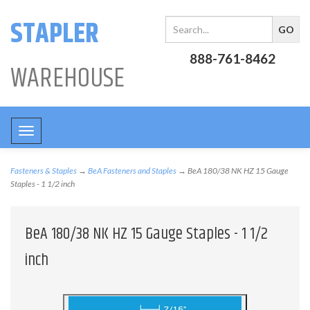
STAPLER
888-761-8462
WAREHOUSE
Toggle
navigation
Fasteners & Staples
→
BeA Fasteners and Staples
→ BeA 180/38 NK HZ 15 Gauge
Staples - 1 1/2 inch
BeA 180/38 NK HZ 15 Gauge Staples - 1 1/2
inch