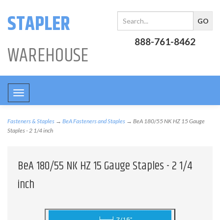
STAPLER
888-761-8462
WAREHOUSE
Toggle
navigation
Fasteners & Staples
→
BeA Fasteners and Staples
→ BeA 180/55 NK HZ 15 Gauge
Staples - 2 1/4 inch
BeA 180/55 NK HZ 15 Gauge Staples - 2 1/4
inch