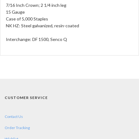
7/16 Inch Crown; 2 1/4 inch leg
15 Gauge
Case of 5,000 Staples
NK HZ: Steel galvanized, resin-coated
Interchange:
DF 1500, Senco Q
CUSTOMER SERVICE
Contact Us
Order Tracking
Wishlist