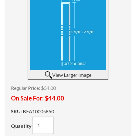
View Larger Image
Regular Price:
$54.00
On Sale For:
$44.00
SKU:
BEA10005850
Quantity