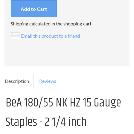
Add to Cart
Shipping calculated in the shopping cart
Email this product to a friend
Description
Reviews
BeA 180/55 NK HZ 15 Gauge
Staples - 2 1/4 inch