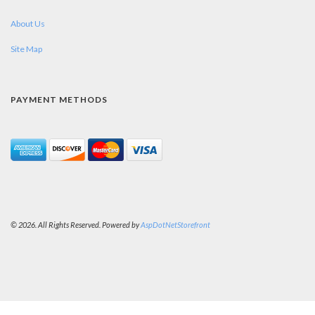
About Us
Site Map
PAYMENT METHODS
© 2026. All Rights Reserved. Powered by
AspDotNetStorefront