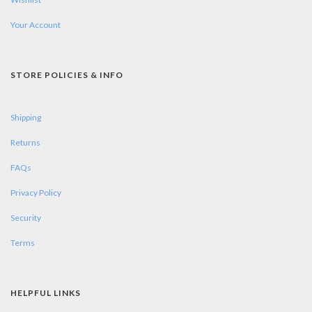
Your Account
STORE POLICIES & INFO
Shipping
Returns
FAQs
Privacy Policy
Security
Terms
HELPFUL LINKS