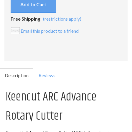
Add to Cart
Free Shipping
(restrictions apply)
Email this product to a friend
Description
Reviews
Keencut ARC Advance
Rotary Cutter