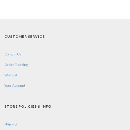
CUSTOMER SERVICE
Contact Us
Order Tracking
Wishlist
Your Account
STORE POLICIES & INFO
Shipping