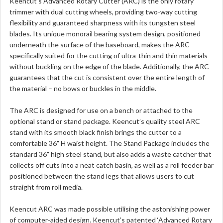
Keencut’s Advanced Rotary Cutter (ARC) is the only rotary
trimmer with dual cutting wheels, providing two-way cutting
flexibility and guaranteed sharpness with its tungsten steel
blades. Its unique monorail bearing system design, positioned
underneath the surface of the baseboard, makes the ARC
specifically suited for the cutting of ultra-thin and thin materials –
without buckling on the edge of the blade. Additionally, the ARC
guarantees that the cut is consistent over the entire length of
the material – no bows or buckles in the middle.
The ARC is designed for use on a bench or attached to the
optional stand or stand package. Keencut’s quality steel ARC
stand with its smooth black finish brings the cutter to a
comfortable 36" H waist height. The Stand Package includes the
standard 36" high steel stand, but also adds a waste catcher that
collects off cuts into a neat catch basin, as well as a roll feeder bar
positioned between the stand legs that allows users to cut
straight from roll media.
Keencut ARC was made possible utilising the astonishing power
of computer-aided design. Keencut’s patented ‘Advanced Rotary