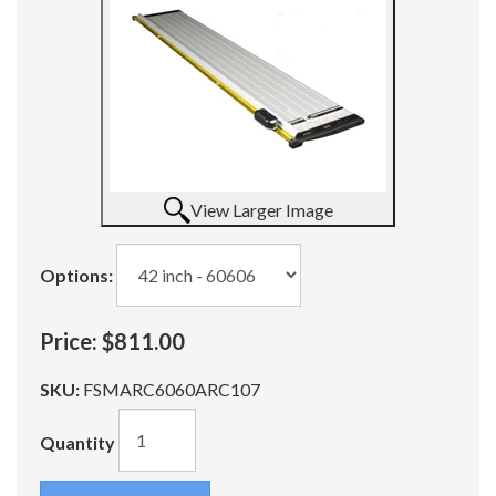
View Larger Image
Options:
Price:
$811.00
SKU:
FSMARC6060ARC107
Quantity