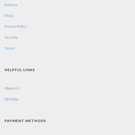
Returns
FAQs
Privacy Policy
Security
Terms
HELPFUL LINKS
About Us
Site Map
PAYMENT METHODS