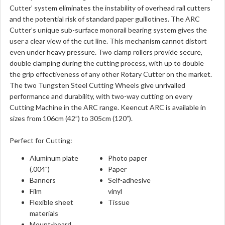
Cutter’ system eliminates the instability of overhead rail cutters
and the potential risk of standard paper guillotines. The ARC
Cutter’s unique sub-surface monorail bearing system gives the
user a clear view of the cut line. This mechanism cannot distort
even under heavy pressure. Two clamp rollers provide secure,
double clamping during the cutting process, with up to double
the grip effectiveness of any other Rotary Cutter on the market.
The two Tungsten Steel Cutting Wheels give unrivalled
performance and durability, with two-way cutting on every
Cutting Machine in the ARC range. Keencut ARC is available in
sizes from 106cm (42”) to 305cm (120”).
Perfect for Cutting:
Aluminum plate
Photo paper
(.004")
Paper
Banners
Self-adhesive
Film
vinyl
Flexible sheet
Tissue
materials
Mount-board