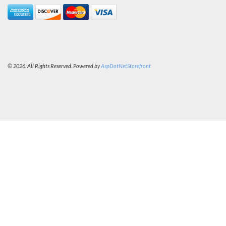
© 2026. All Rights Reserved. Powered by
AspDotNetStorefront