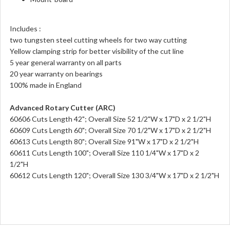
Includes :
two tungsten steel cutting wheels for two way cutting
Yellow clamping strip for better visibility of the cut line
5 year general warranty on all parts
20 year warranty on bearings
100% made in England
Advanced Rotary Cutter (ARC)
60606 Cuts Length 42"; Overall Size 52 1/2"W x 17"D x 2 1/2"H
60609 Cuts Length 60"; Overall Size 70 1/2"W x 17"D x 2 1/2"H
60613 Cuts Length 80"; Overall Size 91"W x 17"D x 2 1/2"H
60611 Cuts Length 100"; Overall Size 110 1/4"W x 17"D x 2
1/2"H
60612 Cuts Length 120"; Overall Size 130 3/4"W x 17"D x 2 1/2"H