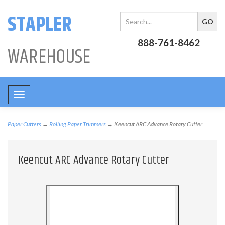
STAPLER
888-761-8462
WAREHOUSE
Toggle
navigation
Paper Cutters
→
Rolling Paper Trimmers
→ Keencut ARC Advance Rotary Cutter
Keencut ARC Advance Rotary Cutter