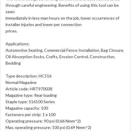
through careful engineering. Benefits of using this tool can be
seen
immediately in less man hours on the job, lower occurrences of
installer injuries and lower per connection
prices.
Applications:
Automotive Seating, Commercial Fence Installation, Bag Closure,
Oil Absorption Socks, Crafts, Erosion Control, Construction,
Bedding
Type description: HC516
Normal Magazine
Article code: HRT970038
Magazine type: Rear loading
Staple type: 516100 Series
Magazine capacity: 100
Fasteners per strip: 1 x 100
Operating pressure: 90 psi (0.66 Nmm^2)
Max. operating pressure: 100 psi (0.69 Nmm^2)