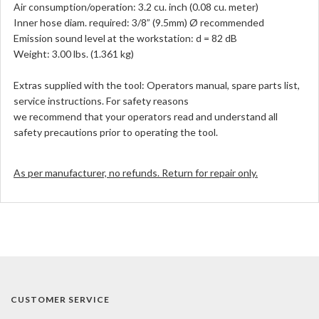
Air consumption/operation: 3.2 cu. inch (0.08 cu. meter)
Inner hose diam. required: 3/8” (9.5mm) Ø recommended
Emission sound level at the workstation: d = 82 dB
Weight: 3.00 lbs. (1.361 kg)
Extras supplied with the tool: Operators manual, spare parts list,
service instructions. For safety reasons
we recommend that your operators read and understand all
safety precautions prior to operating the tool.
As per manufacturer, no refunds. Return for repair only.
CUSTOMER SERVICE