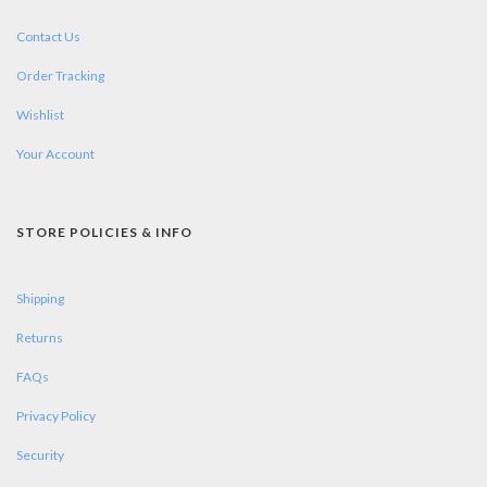
Contact Us
Order Tracking
Wishlist
Your Account
STORE POLICIES & INFO
Shipping
Returns
FAQs
Privacy Policy
Security