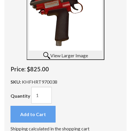
View Larger Image
Price:
$825.00
SKU:
KHFHRT970038
Quantity
Add to Cart
Shipping calculated in the shopping cart