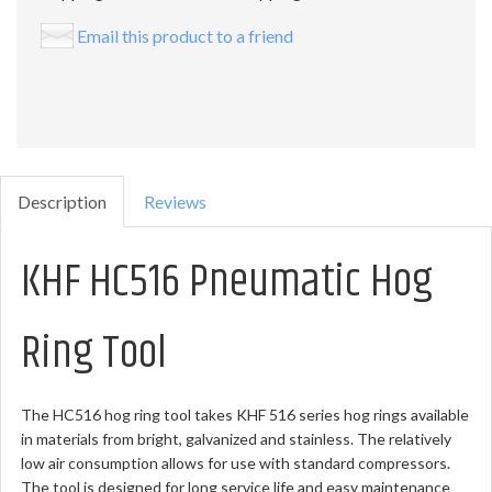
Email this product to a friend
Description
Reviews
KHF HC516 Pneumatic Hog
Ring Tool
The HC516 hog ring tool takes KHF 516 series hog rings available
in materials from bright, galvanized and stainless. The relatively
low air consumption allows for use with standard compressors.
The tool is designed for long service life and easy maintenance