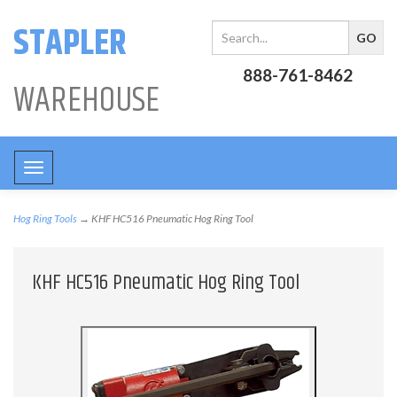
STAPLER
888-761-8462
WAREHOUSE
Toggle
navigation
Hog Ring Tools
→ KHF HC516 Pneumatic Hog Ring Tool
KHF HC516 Pneumatic Hog Ring Tool