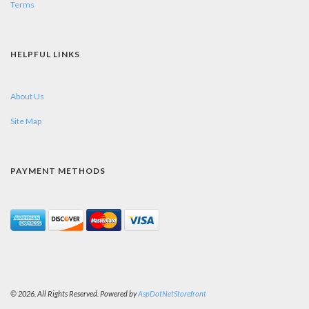
Terms
HELPFUL LINKS
About Us
Site Map
PAYMENT METHODS
© 2026. All Rights Reserved. Powered by
AspDotNetStorefront