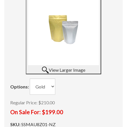
View Larger Image
Options:
Regular Price:
$210.00
On Sale For:
$199.00
SKU:
SSMAU8Z01-NZ