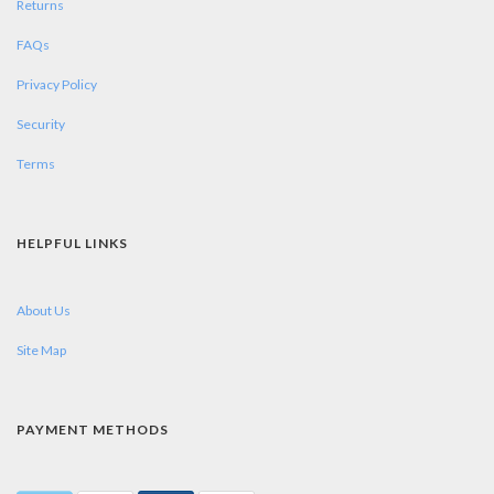
Returns
FAQs
Privacy Policy
Security
Terms
HELPFUL LINKS
About Us
Site Map
PAYMENT METHODS