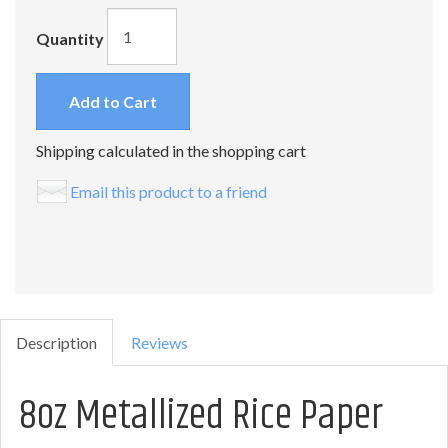
Quantity
Add to Cart
Shipping calculated in the shopping cart
Email this product to a friend
Description
Reviews
8oz Metallized Rice Paper