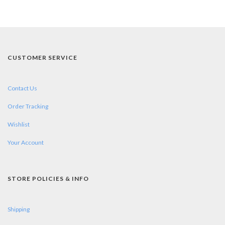
CUSTOMER SERVICE
Contact Us
Order Tracking
Wishlist
Your Account
STORE POLICIES & INFO
Shipping