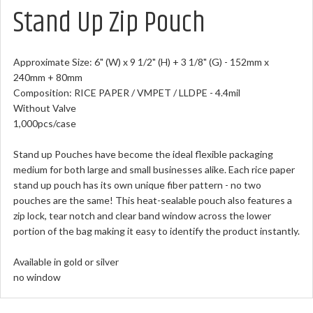
Stand Up Zip Pouch
Approximate Size: 6" (W) x 9 1/2" (H) + 3 1/8" (G) - 152mm x
240mm + 80mm
Composition: RICE PAPER / VMPET / LLDPE - 4.4mil
Without Valve
1,000pcs/case
Stand up Pouches have become the ideal flexible packaging
medium for both large and small businesses alike.
Each rice paper
stand up pouch has its own unique fiber pattern - no two
pouches are the same! This heat-sealable pouch also features a
zip lock, tear notch and clear band window across the lower
portion of the bag making it easy to identify the product instantly.
Available in gold or silver
no window