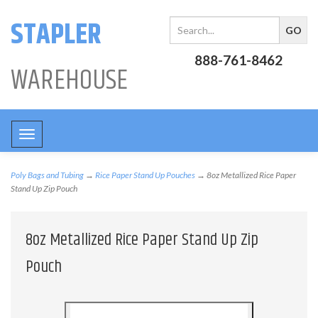
STAPLER
888-761-8462
WAREHOUSE
Toggle
navigation
Poly Bags and Tubing
→
Rice Paper Stand Up Pouches
→ 8oz Metallized Rice Paper
Stand Up Zip Pouch
8oz Metallized Rice Paper Stand Up Zip
Pouch