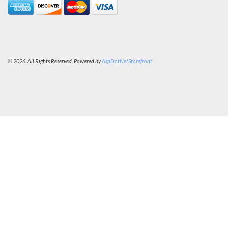
© 2026. All Rights Reserved. Powered by
AspDotNetStorefront