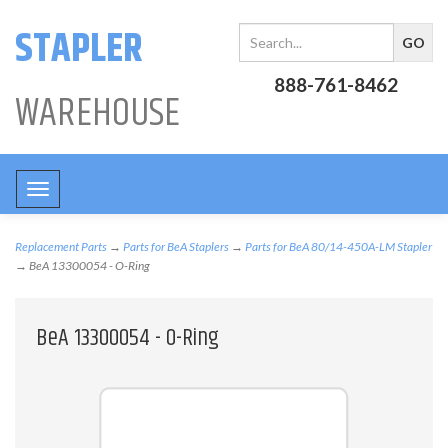
STAPLER
888-761-8462
WAREHOUSE
Toggle
navigation
Replacement Parts
→
Parts for BeA Staplers
→
Parts for BeA 80/14-450A-LM Stapler
→ BeA 13300054 - O-Ring
BeA 13300054 - O-Ring