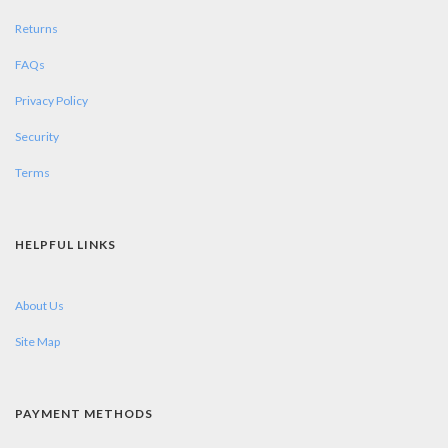
Returns
FAQs
Privacy Policy
Security
Terms
HELPFUL LINKS
About Us
Site Map
PAYMENT METHODS