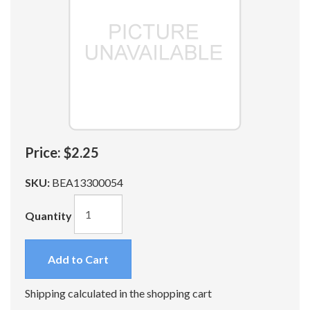
Price:
$2.25
SKU:
BEA13300054
Quantity
Add to Cart
Shipping calculated in the shopping cart