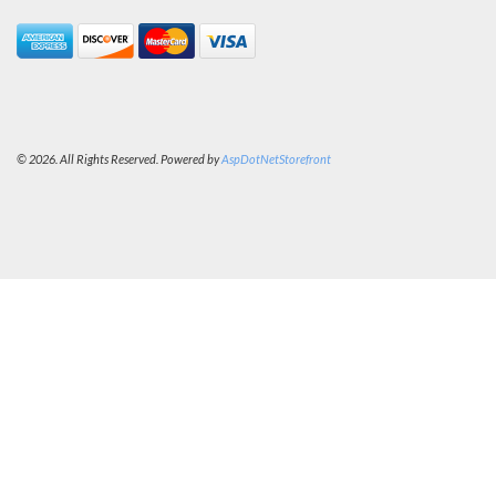
© 2026. All Rights Reserved. Powered by
AspDotNetStorefront