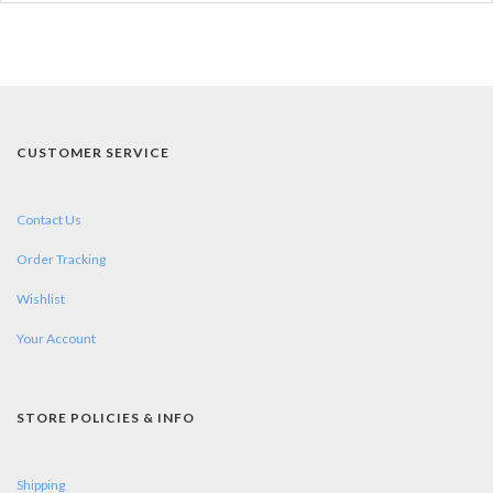
CUSTOMER SERVICE
Contact Us
Order Tracking
Wishlist
Your Account
STORE POLICIES & INFO
Shipping