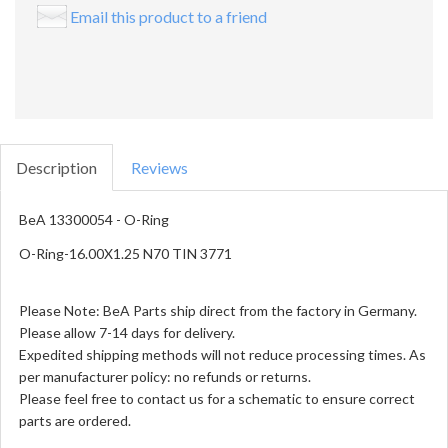
Email this product to a friend
Description
Reviews
BeA 13300054 - O-Ring
O-Ring-16.00X1.25 N70 TIN 3771
Please Note: BeA Parts ship direct from the factory in Germany.
Please allow 7-14 days for delivery.
Expedited shipping methods will not reduce processing times. As
per manufacturer policy: no refunds or returns.
Please feel free to contact us for a schematic to ensure correct
parts are ordered.