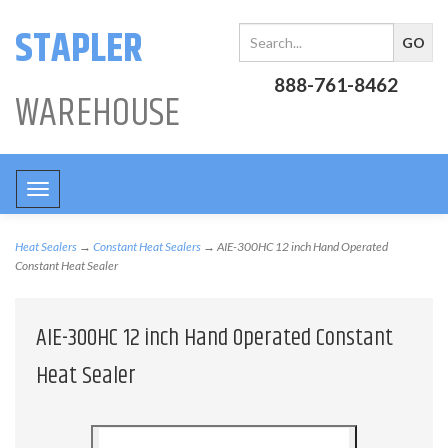
STAPLER
888-761-8462
WAREHOUSE
Toggle
navigation
Heat Sealers
→
Constant Heat Sealers
→ AIE-300HC 12 inch Hand Operated
Constant Heat Sealer
AIE-300HC 12 inch Hand Operated Constant
Heat Sealer