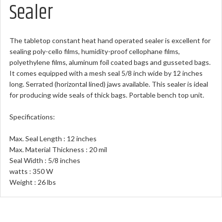
Sealer
The tabletop constant heat hand operated sealer is excellent for
sealing poly-cello films, humidity-proof cellophane films,
polyethylene films, aluminum foil coated bags and gusseted bags.
It comes equipped with a mesh seal 5/8 inch wide by 12 inches
long. Serrated (horizontal lined) jaws available. This sealer is ideal
for producing wide seals of thick bags. Portable bench top unit.
Specifications:
Max. Seal Length : 12 inches
Max. Material Thickness : 20 mil
Seal Width : 5/8 inches
watts : 350 W
Weight : 26 lbs