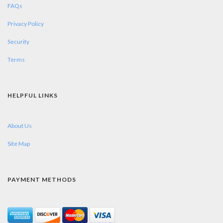
FAQs
Privacy Policy
Security
Terms
HELPFUL LINKS
About Us
Site Map
PAYMENT METHODS