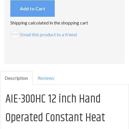
Add to Cart
Shipping calculated in the shopping cart
Email this product to a friend
Description
Reviews
AIE-300HC 12 inch Hand
Operated Constant Heat