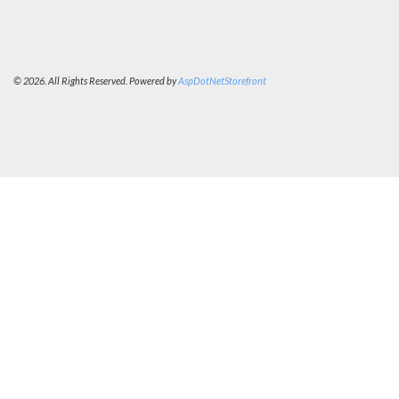
© 2026. All Rights Reserved. Powered by
AspDotNetStorefront