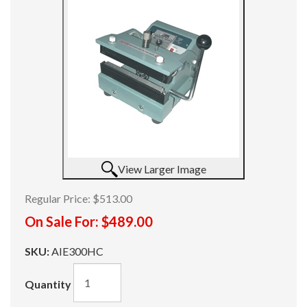
View Larger Image
Regular Price:
$513.00
On Sale For:
$489.00
SKU:
AIE300HC
Quantity