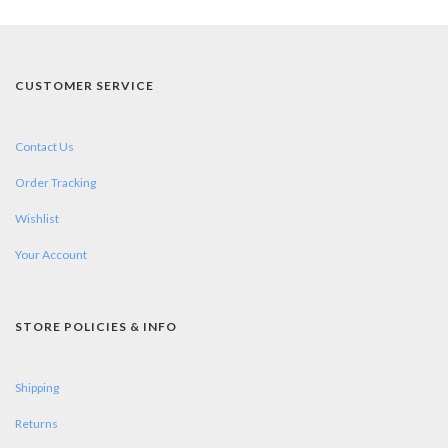
CUSTOMER SERVICE
Contact Us
Order Tracking
Wishlist
Your Account
STORE POLICIES & INFO
Shipping
Returns