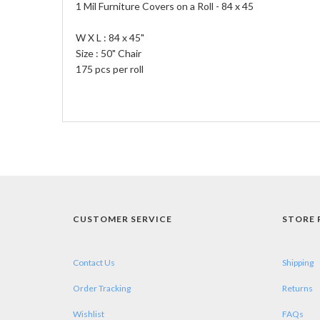
1 Mil Furniture Covers on a Roll - 84 x 45
W X L : 84 x 45"
Size : 50" Chair
175 pcs per roll
CUSTOMER SERVICE
STORE 
Contact Us
Shipping
Order Tracking
Returns
Wishlist
FAQs