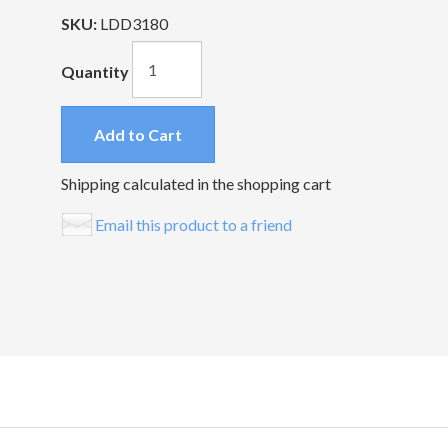
SKU:
LDD3180
Quantity
Add to Cart
Shipping calculated in the shopping cart
Email this product to a friend