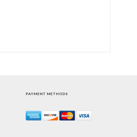
PAYMENT METHODS