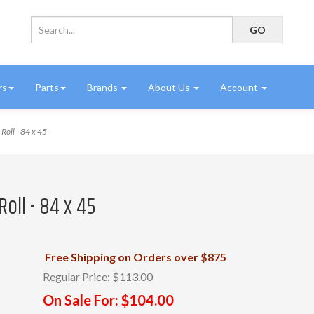
rs
Parts
Brands
About Us
Account
Roll - 84 x 45
Roll - 84 x 45
Free Shipping on Orders over $875
Regular Price:
$113.00
On Sale For:
$104.00