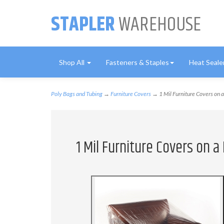
STAPLER
WAREHOUSE
Shop All
Fasteners & Staples
Heat Seale
Poly Bags and Tubing
→
Furniture Covers
→ 1 Mil Furniture Covers on a 
1 Mil Furniture Covers on a 