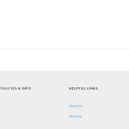
POLICIES & INFO
HELPFUL LINKS
About Us
Site Map