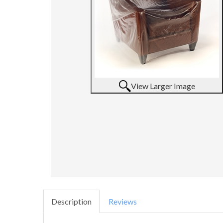
View Larger Image
Description
Reviews