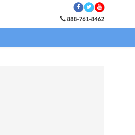
888-761-8462