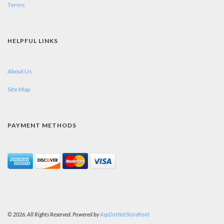
Terms
HELPFUL LINKS
About Us
Site Map
PAYMENT METHODS
© 2026. All Rights Reserved. Powered by
AspDotNetStorefront