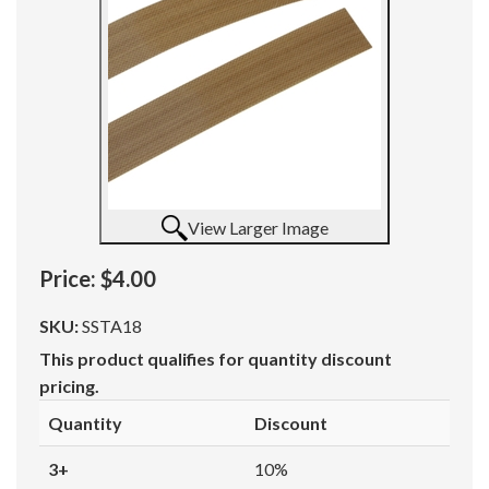
View Larger Image
Price:
$4.00
SKU:
SSTA18
This product qualifies for quantity discount
pricing.
Quantity
Discount
3+
10%