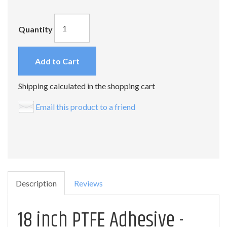
Quantity
Add to Cart
Shipping calculated in the shopping cart
Email this product to a friend
Description
Reviews
18 inch PTFE Adhesive -