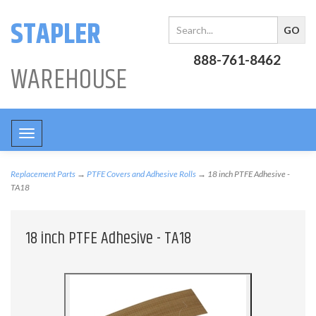
STAPLER
888-761-8462
WAREHOUSE
Toggle
navigation
Replacement Parts
→
PTFE Covers and Adhesive Rolls
→ 18 inch PTFE Adhesive -
TA18
18 inch PTFE Adhesive - TA18