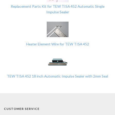
Replacement Parts Kit for TEW TISA 452 Automatic Single
Impulse Sealer
Heater Element Wire for TEW TISA 452
TEW TISA 452 18 inch Automatic Impulse Sealer with 2mm Seal
CUSTOMER SERVICE