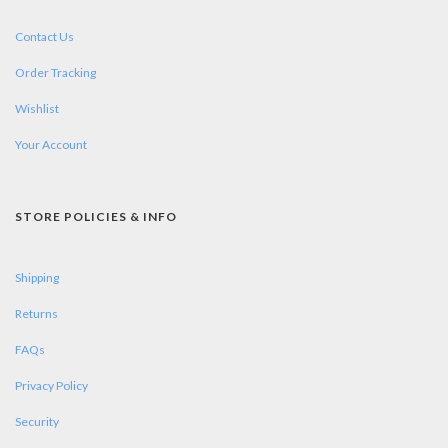
Contact Us
Order Tracking
Wishlist
Your Account
STORE POLICIES & INFO
Shipping
Returns
FAQs
Privacy Policy
Security