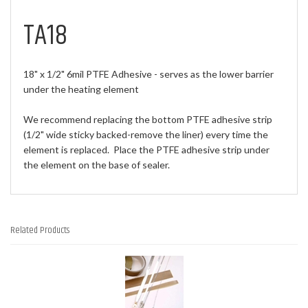
TA18
18" x 1/2" 6mil PTFE Adhesive - serves as the lower barrier
under the heating element
We recommend replacing the bottom PTFE adhesive strip
(1/2" wide sticky backed-remove the liner) every time the
element is replaced. Place the PTFE adhesive strip under
the element on the base of sealer.
Related Products
3
Total
Related
Products