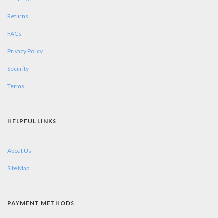
Returns
FAQs
Privacy Policy
Security
Terms
HELPFUL LINKS
About Us
Site Map
PAYMENT METHODS