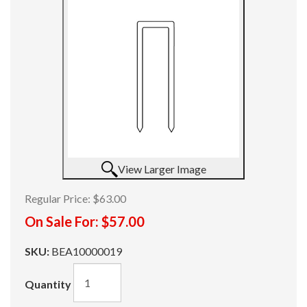
View Larger Image
Regular Price:
$63.00
On Sale For:
$57.00
SKU:
BEA10000019
Quantity