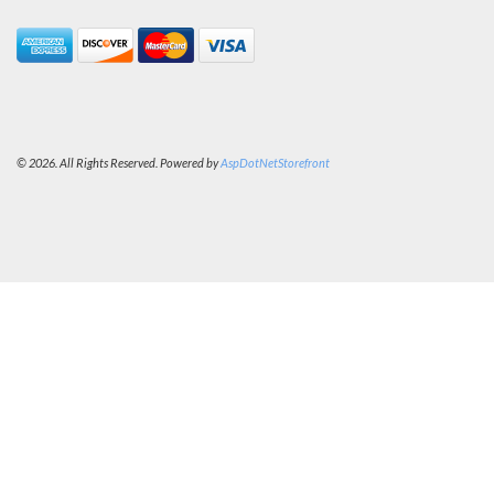
© 2026. All Rights Reserved. Powered by
AspDotNetStorefront