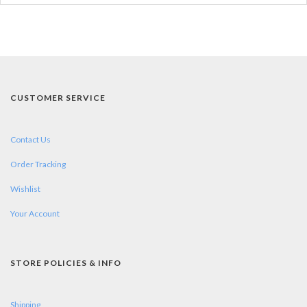
CUSTOMER SERVICE
Contact Us
Order Tracking
Wishlist
Your Account
STORE POLICIES & INFO
Shipping