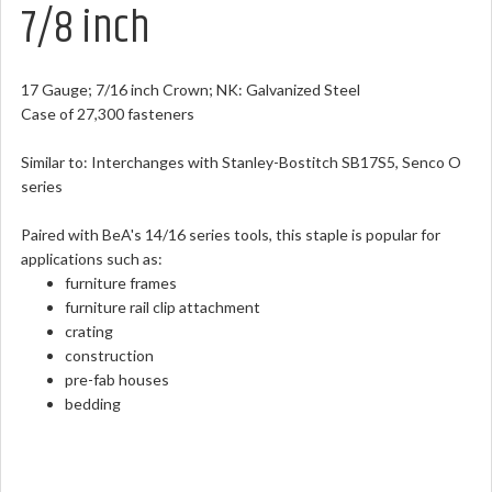
7/8 inch
17 Gauge; 7/16 inch Crown; NK: Galvanized Steel
Case of 27,300 fasteners
Similar to: Interchanges with Stanley-Bostitch SB17S5, Senco O
series
Paired with BeA's 14/16 series tools, this staple is popular for
applications such as:
furniture frames
furniture rail clip attachment
crating
construction
pre-fab houses
bedding