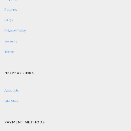
Returns
FAQs
Privacy Policy
Security
Terms
HELPFUL LINKS
About Us
Site Map
PAYMENT METHODS