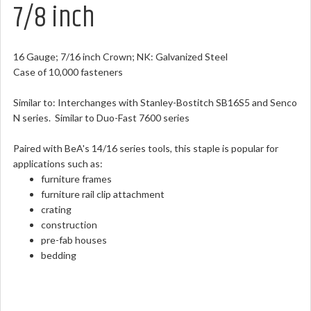
7/8 inch
16 Gauge; 7/16 inch Crown; NK: Galvanized Steel
Case of 10,000 fasteners
Similar to: Interchanges with Stanley-Bostitch SB16S5 and Senco
N series. Similar to Duo-Fast 7600 series
Paired with BeA's 14/16 series tools, this staple is popular for
applications such as:
furniture frames
furniture rail clip attachment
crating
construction
pre-fab houses
bedding