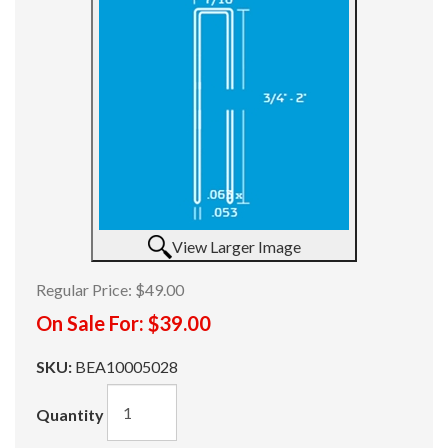
View Larger Image
Regular Price:
$49.00
On Sale For:
$39.00
SKU:
BEA10005028
Quantity