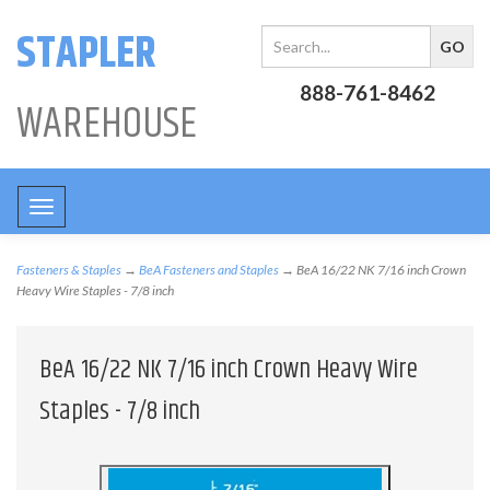
STAPLER
888-761-8462
WAREHOUSE
Toggle
navigation
Fasteners & Staples
→
BeA Fasteners and Staples
→ BeA 16/22 NK 7/16 inch Crown
Heavy Wire Staples - 7/8 inch
BeA 16/22 NK 7/16 inch Crown Heavy Wire
Staples - 7/8 inch