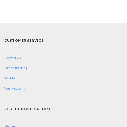
CUSTOMER SERVICE
Contact Us
Order Tracking
Wishlist
Your Account
STORE POLICIES & INFO
Shipping