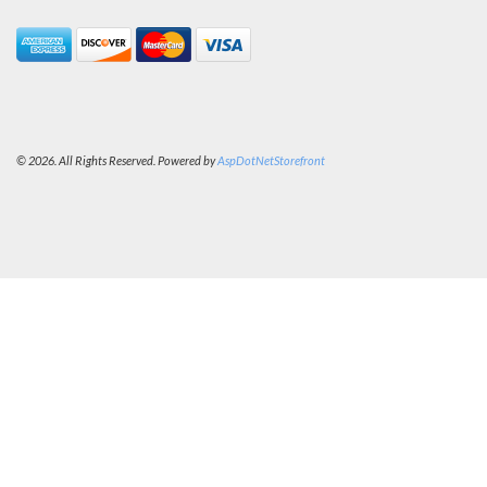
© 2026. All Rights Reserved. Powered by
AspDotNetStorefront