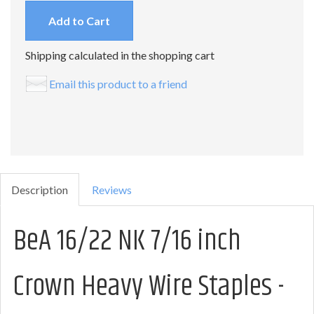
Add to Cart
Shipping calculated in the shopping cart
Email this product to a friend
Description
Reviews
BeA 16/22 NK 7/16 inch
Crown Heavy Wire Staples -