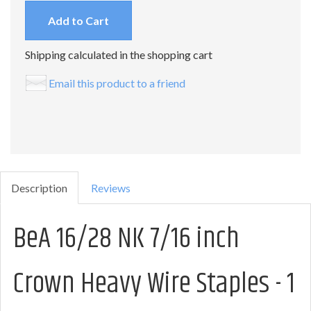
Add to Cart
Shipping calculated in the shopping cart
Email this product to a friend
Description
Reviews
BeA 16/28 NK 7/16 inch
Crown Heavy Wire Staples - 1