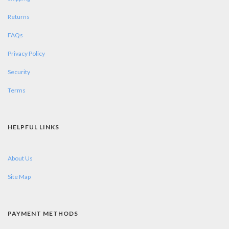
Returns
FAQs
Privacy Policy
Security
Terms
HELPFUL LINKS
About Us
Site Map
PAYMENT METHODS