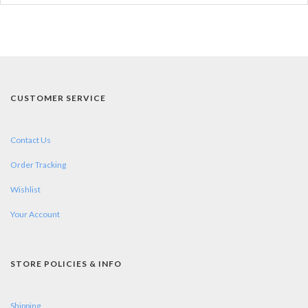
CUSTOMER SERVICE
Contact Us
Order Tracking
Wishlist
Your Account
STORE POLICIES & INFO
Shipping