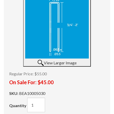
View Larger Image
Regular Price:
$55.00
On Sale For:
$45.00
SKU:
BEA10005030
Quantity