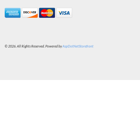
© 2026. All Rights Reserved. Powered by
AspDotNetStorefront