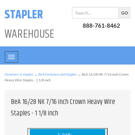
STAPLER
888-761-8462
WAREHOUSE
Toggle
navigation
Fasteners & Staples
→
BeA Fasteners and Staples
→ BeA 16/28 NK 7/16 inch Crown
Heavy Wire Staples - 1 1/8 inch
BeA 16/28 NK 7/16 inch Crown Heavy Wire
Staples - 1 1/8 inch