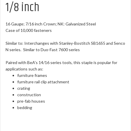
1/8 inch
16 Gauge; 7/16 inch Crown; NK: Galvanized Steel
Case of 10,000 fasteners
Similar to: Interchanges with Stanley-Bostitch SB16S5 and Senco
N series. Similar to Duo-Fast 7600 series
Paired with BeA's 14/16 series tools, this staple is popular for
applications such as:
furniture frames
furniture rail clip attachment
crating
construction
pre-fab houses
bedding