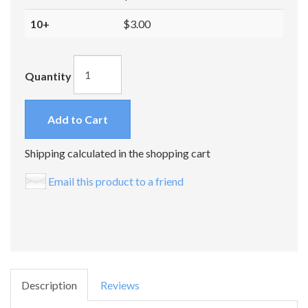
10+
$3.00
Quantity
Add to Cart
Shipping calculated in the shopping cart
Email this product to a friend
Description
Reviews