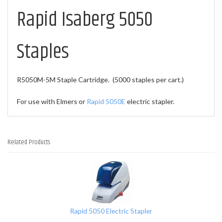
Rapid Isaberg 5050
Staples
R5050M-5M Staple Cartridge. (5000 staples per cart.)
For use with Elmers or
Rapid 5050E
electric stapler.
Related Products
1
Total
Related
Products
Rapid 5050 Electric Stapler