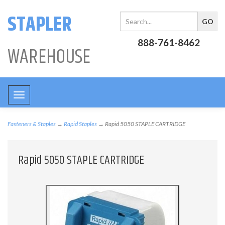
STAPLER
888-761-8462
WAREHOUSE
Toggle
navigation
Fasteners & Staples
→
Rapid Staples
→ Rapid 5050 STAPLE CARTRIDGE
Rapid 5050 STAPLE CARTRIDGE