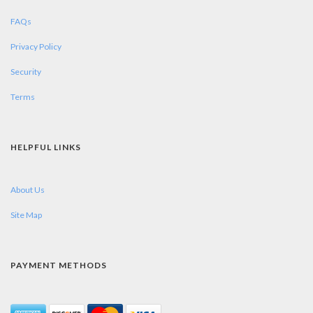
FAQs
Privacy Policy
Security
Terms
HELPFUL LINKS
About Us
Site Map
PAYMENT METHODS