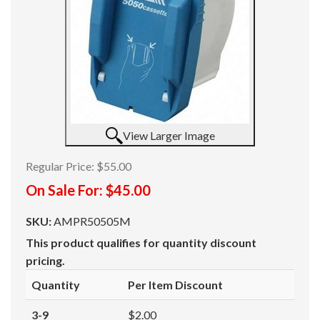
View Larger Image
Regular Price:
$55.00
On Sale For:
$45.00
SKU:
AMPR50505M
This product qualifies for quantity discount
pricing.
Quantity
Per Item Discount
3-9
$2.00