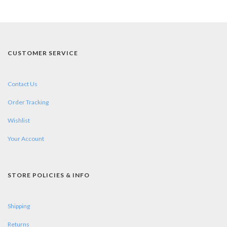
CUSTOMER SERVICE
Contact Us
Order Tracking
Wishlist
Your Account
STORE POLICIES & INFO
Shipping
Returns