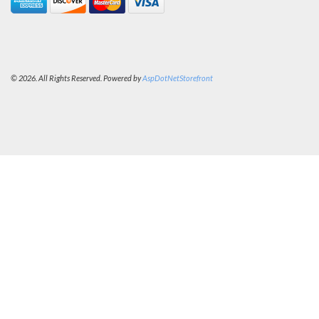
© 2026. All Rights Reserved. Powered by
AspDotNetStorefront