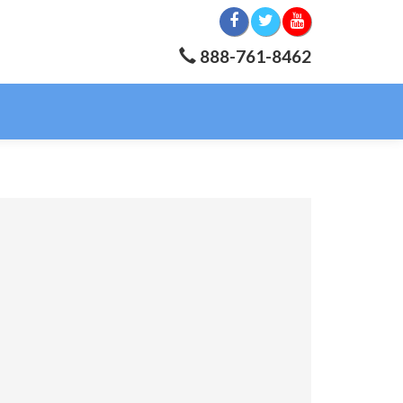
888-761-8462