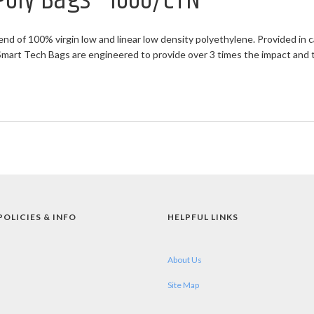
 Poly Bags - 1000/CTN
end of 100% virgin low and linear low density polyethylene. Provided in c
rt Tech Bags are engineered to provide over 3 times the impact and twi
POLICIES & INFO
HELPFUL LINKS
About Us
Site Map