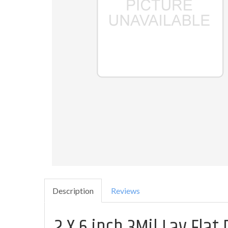
Description
Reviews