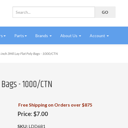
rs
Parts
Brands
About Us
Account
 inch 3Mil Lay Flat Poly Bags - 1000/CTN
ly Bags - 1000/CTN
Free Shipping on Orders over $875
Price:
$7.00
SKU:
LDD681