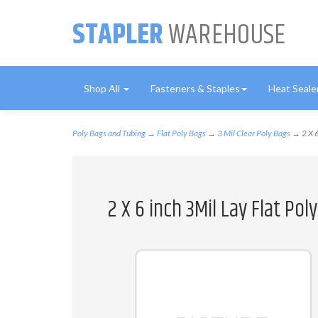
STAPLER
WAREHOUSE
Shop All
Fasteners & Staples
Heat Seale
Poly Bags and Tubing
→
Flat Poly Bags
→
3 Mil Clear Poly Bags
→ 2 X 6
2 X 6 inch 3Mil Lay Flat Po