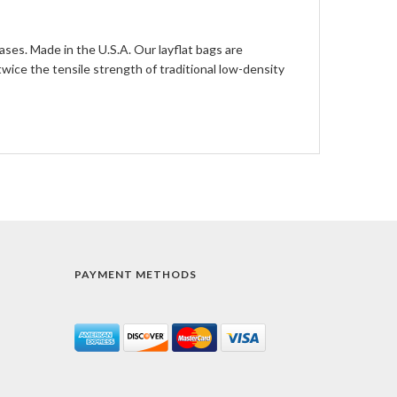
ases. Made in the U.S.A. Our layflat bags are
ce the tensile strength of traditional low-density
PAYMENT METHODS