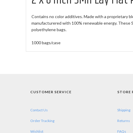
2 X 6 inch 3Mil Lay Flat
Contains no color additives. Made with a proprietary bl
manufacturered with 100% renewable energy. These Sma
polyethylene bags.
1000 bags/case
CUSTOMER SERVICE
STORE 
Contact Us
Shipping
Order Tracking
Returns
Wishlist
FAQs