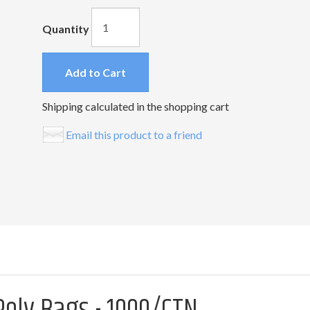
Quantity
Add to Cart
Shipping calculated in the shopping cart
Email this product to a friend