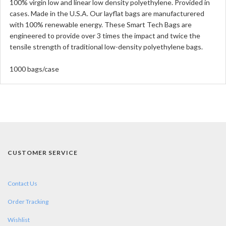
100% virgin low and linear low density polyethylene. Provided in
cases. Made in the U.S.A. Our layflat bags are manufacturered
with 100% renewable energy. These Smart Tech Bags are
engineered to provide over 3 times the impact and twice the
tensile strength of traditional low-density polyethylene bags.
1000 bags/case
CUSTOMER SERVICE
Contact Us
Order Tracking
Wishlist