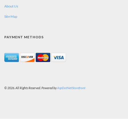
About Us
Site Map
PAYMENT METHODS
© 2026. All Rights Reserved. Powered by
AspDotNetStorefront