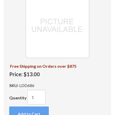
Free Shipping on Orders over $875
Price:
$13.00
SKU:
LDD686
Quantity
Add to Cart