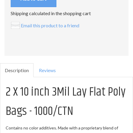
Shipping calculated in the shopping cart
Email this product to a friend
Description
Reviews
2 X 10 inch 3Mil Lay Flat Poly
Bags - 1000/CTN
Contains no color additives. Made with a proprietary blend of