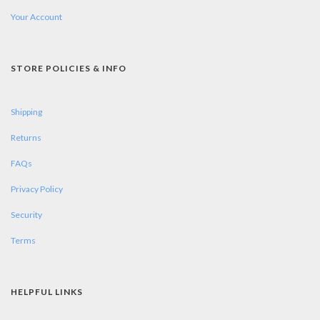
Your Account
STORE POLICIES & INFO
Shipping
Returns
FAQs
Privacy Policy
Security
Terms
HELPFUL LINKS