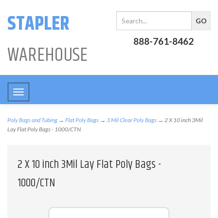
STAPLER
888-761-8462
WAREHOUSE
Toggle
navigation
Poly Bags and Tubing
→
Flat Poly Bags
→
3 Mil Clear Poly Bags
→ 2 X 10 inch 3Mil
Lay Flat Poly Bags - 1000/CTN
2 X 10 inch 3Mil Lay Flat Poly Bags -
1000/CTN