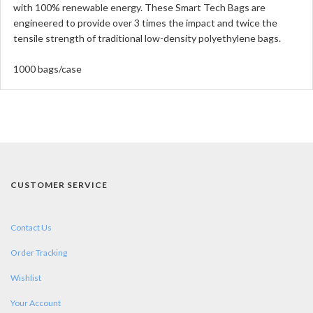
with 100% renewable energy. These Smart Tech Bags are
engineered to provide over 3 times the impact and twice the
tensile strength of traditional low-density polyethylene bags.
1000 bags/case
CUSTOMER SERVICE
Contact Us
Order Tracking
Wishlist
Your Account