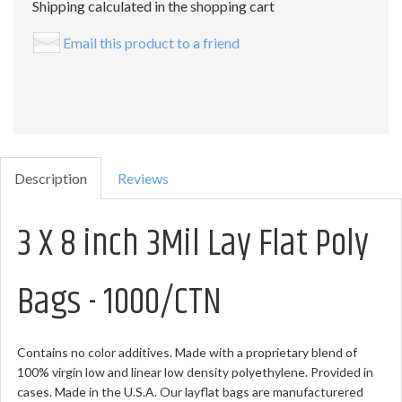
Shipping calculated in the shopping cart
Email this product to a friend
Description
Reviews
3 X 8 inch 3Mil Lay Flat Poly
Bags - 1000/CTN
Contains no color additives. Made with a proprietary blend of
100% virgin low and linear low density polyethylene. Provided in
cases. Made in the U.S.A. Our layflat bags are manufacturered