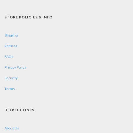
STORE POLICIES & INFO
Shipping
Returns
FAQs
Privacy Policy
Security
Terms
HELPFUL LINKS
About Us