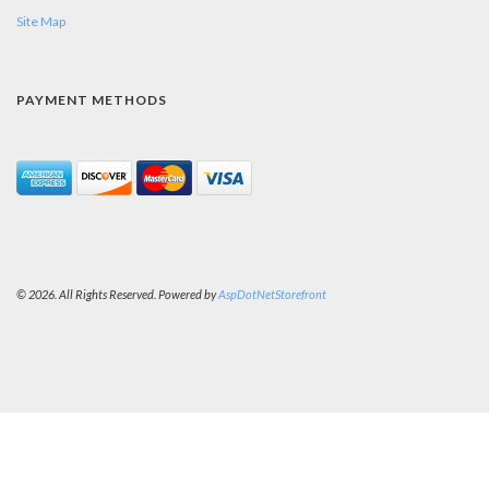
Site Map
PAYMENT METHODS
© 2026. All Rights Reserved. Powered by
AspDotNetStorefront