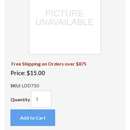
Free Shipping on Orders over $875
Price:
$15.00
SKU:
LDD710
Quantity
Add to Cart