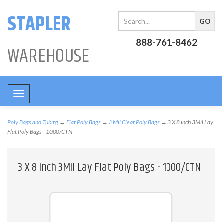
STAPLER
888-761-8462
WAREHOUSE
Toggle
navigation
Poly Bags and Tubing
→
Flat Poly Bags
→
3 Mil Clear Poly Bags
→ 3 X 8 inch 3Mil Lay
Flat Poly Bags - 1000/CTN
3 X 8 inch 3Mil Lay Flat Poly Bags - 1000/CTN