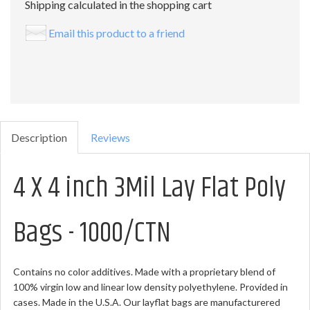
Shipping calculated in the shopping cart
Email this product to a friend
Description
Reviews
4 X 4 inch 3Mil Lay Flat Poly
Bags - 1000/CTN
Contains no color additives. Made with a proprietary blend of
100% virgin low and linear low density polyethylene. Provided in
cases. Made in the U.S.A. Our layflat bags are manufacturered