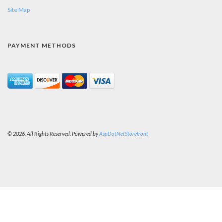
Site Map
PAYMENT METHODS
© 2026. All Rights Reserved. Powered by
AspDotNetStorefront