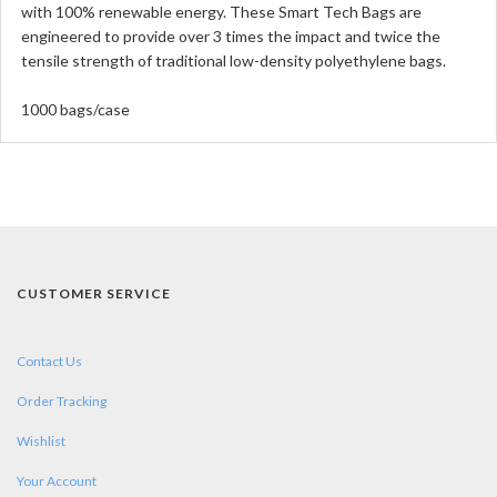
with 100% renewable energy. These Smart Tech Bags are
engineered to provide over 3 times the impact and twice the
tensile strength of traditional low-density polyethylene bags.
1000 bags/case
CUSTOMER SERVICE
Contact Us
Order Tracking
Wishlist
Your Account