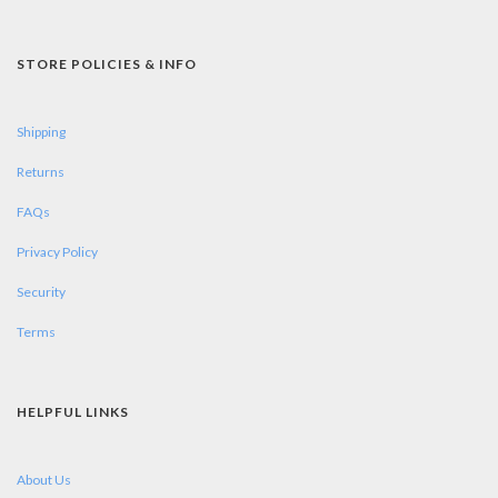
STORE POLICIES & INFO
Shipping
Returns
FAQs
Privacy Policy
Security
Terms
HELPFUL LINKS
About Us