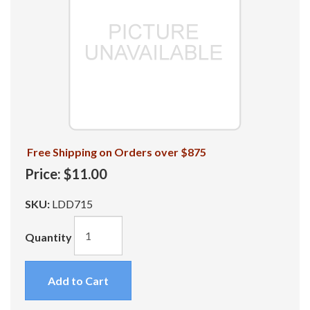
Free Shipping on Orders over $875
Price:
$11.00
SKU:
LDD715
Quantity
Add to Cart