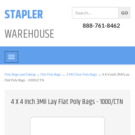
STAPLER
888-761-8462
WAREHOUSE
Toggle
navigation
Poly Bags and Tubing
→
Flat Poly Bags
→
3 Mil Clear Poly Bags
→ 4 X 4 inch 3Mil Lay
Flat Poly Bags - 1000/CTN
4 X 4 inch 3Mil Lay Flat Poly Bags - 1000/CTN