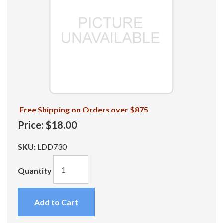
Free Shipping on Orders over $875
Price:
$18.00
SKU:
LDD730
Quantity
Add to Cart