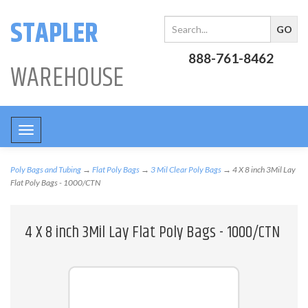
STAPLER
888-761-8462
WAREHOUSE
Toggle
navigation
Poly Bags and Tubing
→
Flat Poly Bags
→
3 Mil Clear Poly Bags
→ 4 X 8 inch 3Mil Lay
Flat Poly Bags - 1000/CTN
4 X 8 inch 3Mil Lay Flat Poly Bags - 1000/CTN