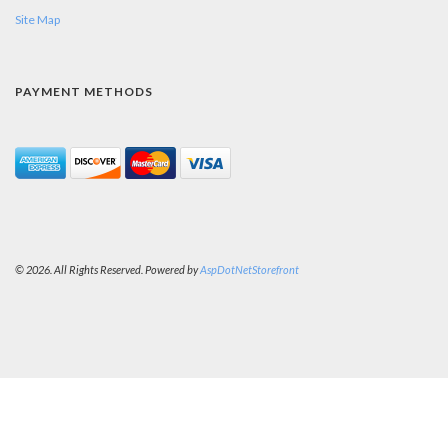
Site Map
PAYMENT METHODS
© 2026. All Rights Reserved. Powered by
AspDotNetStorefront