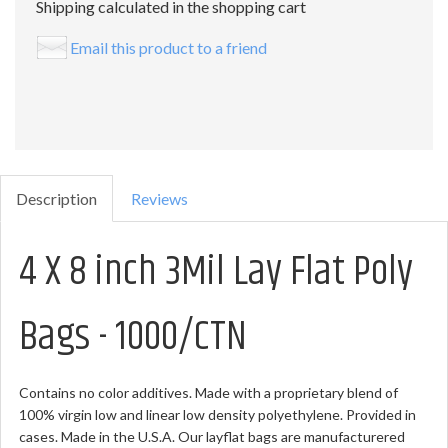
Shipping calculated in the shopping cart
Email this product to a friend
Description
Reviews
4 X 8 inch 3Mil Lay Flat Poly
Bags - 1000/CTN
Contains no color additives. Made with a proprietary blend of
100% virgin low and linear low density polyethylene. Provided in
cases. Made in the U.S.A. Our layflat bags are manufacturered