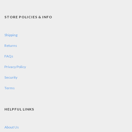
STORE POLICIES & INFO
Shipping
Returns
FAQs
Privacy Policy
Security
Terms
HELPFUL LINKS
About Us