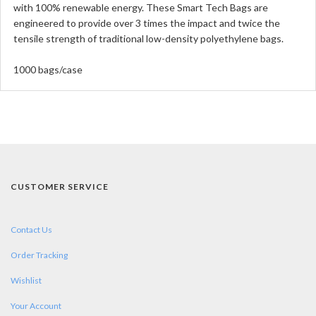
with 100% renewable energy. These Smart Tech Bags are
engineered to provide over 3 times the impact and twice the
tensile strength of traditional low-density polyethylene bags.
1000 bags/case
CUSTOMER SERVICE
Contact Us
Order Tracking
Wishlist
Your Account