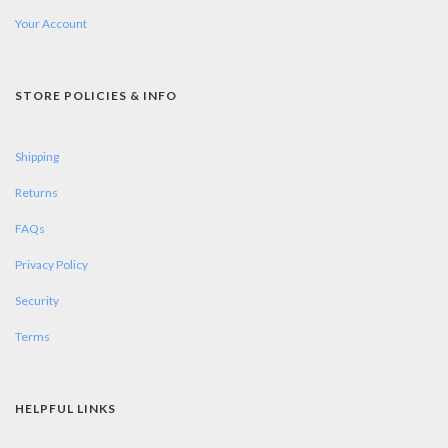
Your Account
STORE POLICIES & INFO
Shipping
Returns
FAQs
Privacy Policy
Security
Terms
HELPFUL LINKS