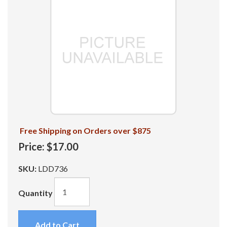
Free Shipping on Orders over $875
Price:
$17.00
SKU:
LDD736
Quantity
Add to Cart