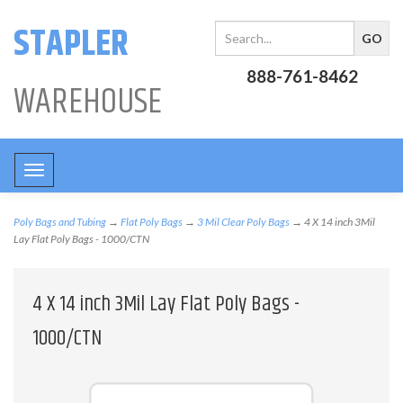
STAPLER
888-761-8462
WAREHOUSE
Toggle
navigation
Poly Bags and Tubing
→
Flat Poly Bags
→
3 Mil Clear Poly Bags
→ 4 X 14 inch 3Mil
Lay Flat Poly Bags - 1000/CTN
4 X 14 inch 3Mil Lay Flat Poly Bags -
1000/CTN