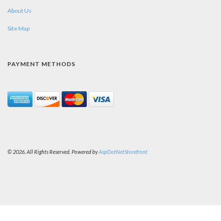
About Us
Site Map
PAYMENT METHODS
© 2026. All Rights Reserved. Powered by
AspDotNetStorefront