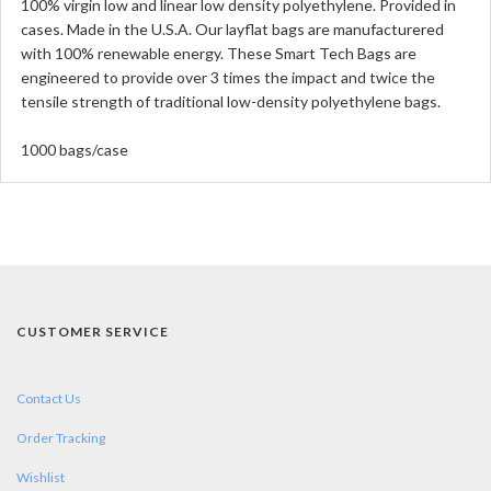
100% virgin low and linear low density polyethylene. Provided in
cases. Made in the U.S.A. Our layflat bags are manufacturered
with 100% renewable energy. These Smart Tech Bags are
engineered to provide over 3 times the impact and twice the
tensile strength of traditional low-density polyethylene bags.
1000 bags/case
CUSTOMER SERVICE
Contact Us
Order Tracking
Wishlist