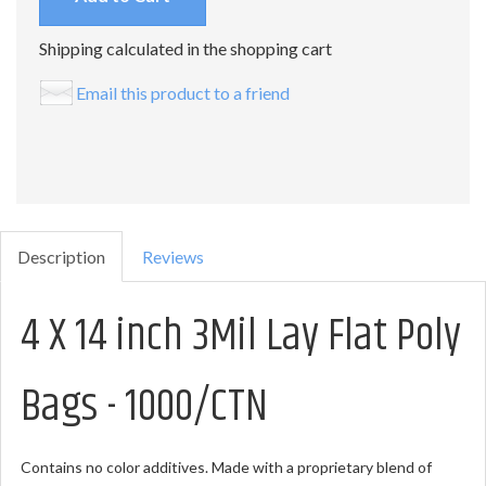
Shipping calculated in the shopping cart
Email this product to a friend
Description
Reviews
4 X 14 inch 3Mil Lay Flat Poly
Bags - 1000/CTN
Contains no color additives. Made with a proprietary blend of