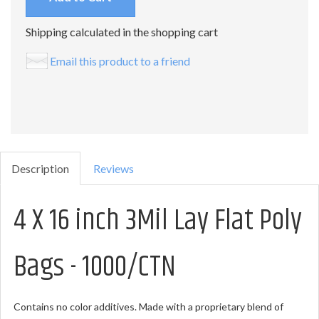
Shipping calculated in the shopping cart
Email this product to a friend
Description
Reviews
4 X 16 inch 3Mil Lay Flat Poly
Bags - 1000/CTN
Contains no color additives. Made with a proprietary blend of