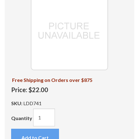
Free Shipping on Orders over $875
Price:
$22.00
SKU:
LDD741
Quantity
Add to Cart