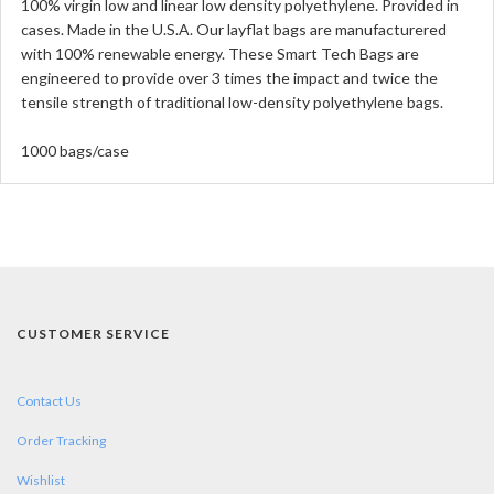
100% virgin low and linear low density polyethylene. Provided in
cases. Made in the U.S.A. Our layflat bags are manufacturered
with 100% renewable energy. These Smart Tech Bags are
engineered to provide over 3 times the impact and twice the
tensile strength of traditional low-density polyethylene bags.
1000 bags/case
CUSTOMER SERVICE
Contact Us
Order Tracking
Wishlist