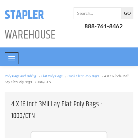
STAPLER
888-761-8462
WAREHOUSE
Toggle
navigation
Poly Bags and Tubing
→
Flat Poly Bags
→
3 Mil Clear Poly Bags
→ 4 X 16 inch 3Mil
Lay Flat Poly Bags - 1000/CTN
4 X 16 inch 3Mil Lay Flat Poly Bags -
1000/CTN