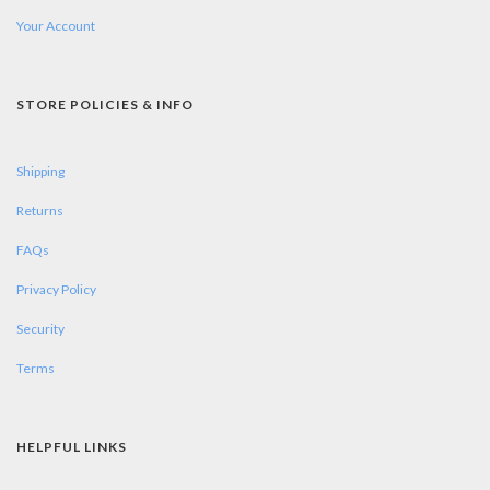
Your Account
STORE POLICIES & INFO
Shipping
Returns
FAQs
Privacy Policy
Security
Terms
HELPFUL LINKS