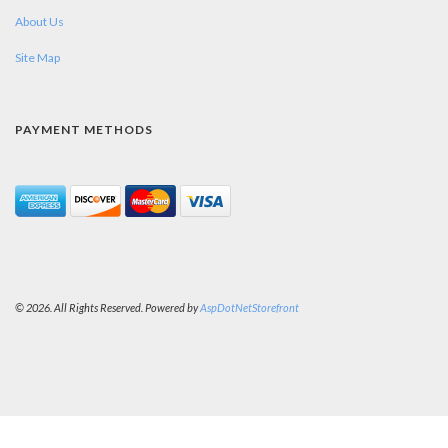
About Us
Site Map
PAYMENT METHODS
© 2026. All Rights Reserved. Powered by
AspDotNetStorefront