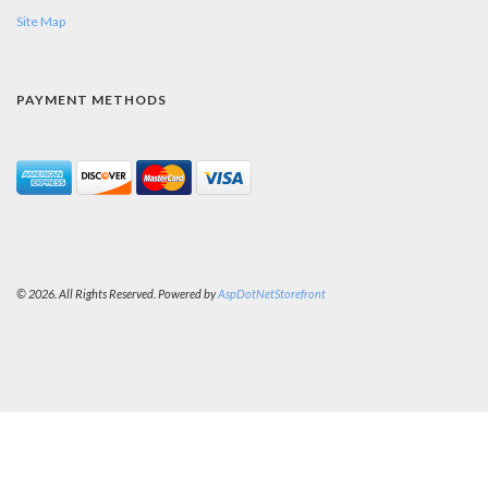
Site Map
PAYMENT METHODS
© 2026. All Rights Reserved. Powered by
AspDotNetStorefront