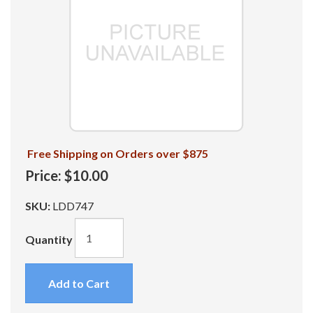
Free Shipping on Orders over $875
Price:
$10.00
SKU:
LDD747
Quantity
Add to Cart