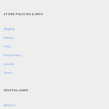
STORE POLICIES & INFO
Shipping
Returns
FAQs
Privacy Policy
Security
Terms
HELPFUL LINKS
About Us