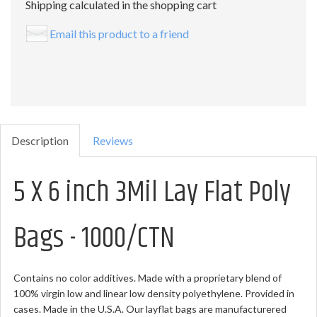
Shipping calculated in the shopping cart
Email this product to a friend
Description
Reviews
5 X 6 inch 3Mil Lay Flat Poly
Bags - 1000/CTN
Contains no color additives. Made with a proprietary blend of
100% virgin low and linear low density polyethylene. Provided in
cases. Made in the U.S.A. Our layflat bags are manufacturered