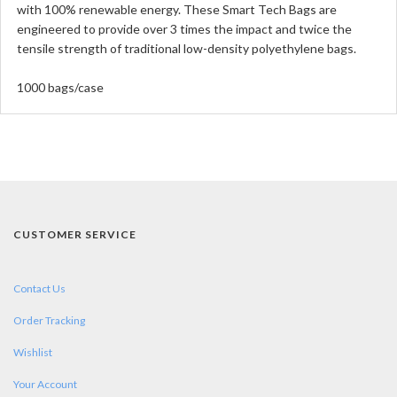
with 100% renewable energy. These Smart Tech Bags are
engineered to provide over 3 times the impact and twice the
tensile strength of traditional low-density polyethylene bags.
1000 bags/case
CUSTOMER SERVICE
Contact Us
Order Tracking
Wishlist
Your Account