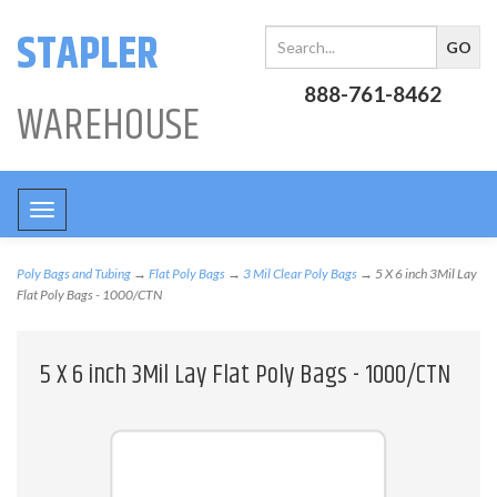
STAPLER
888-761-8462
WAREHOUSE
Toggle
navigation
Poly Bags and Tubing
→
Flat Poly Bags
→
3 Mil Clear Poly Bags
→ 5 X 6 inch 3Mil Lay
Flat Poly Bags - 1000/CTN
5 X 6 inch 3Mil Lay Flat Poly Bags - 1000/CTN