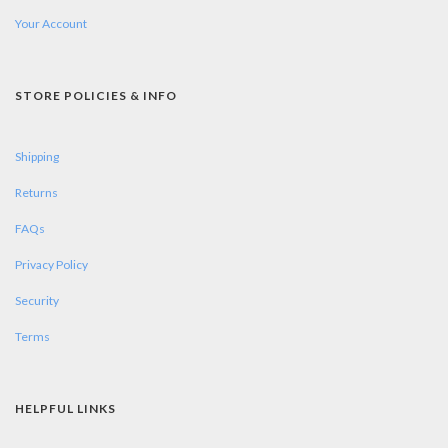
Your Account
STORE POLICIES & INFO
Shipping
Returns
FAQs
Privacy Policy
Security
Terms
HELPFUL LINKS