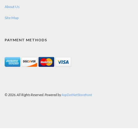
About Us
Site Map
PAYMENT METHODS
© 2026. All Rights Reserved. Powered by
AspDotNetStorefront