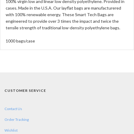
100% virgin low and linear low density polyethylene. Provided in
cases. Made in the U.S.A. Our layflat bags are manufacturered
with 100% renewable energy. These Smart Tech Bags are
engineered to provide over 3 times the impact and twice the
tensile strength of traditional low-density polyethylene bags.
1000 bags/case
CUSTOMER SERVICE
Contact Us
Order Tracking
Wishlist