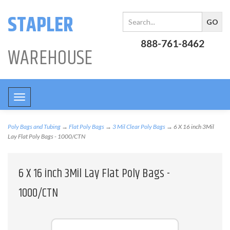
STAPLER
888-761-8462
WAREHOUSE
Toggle
navigation
Poly Bags and Tubing
→
Flat Poly Bags
→
3 Mil Clear Poly Bags
→ 6 X 16 inch 3Mil
Lay Flat Poly Bags - 1000/CTN
6 X 16 inch 3Mil Lay Flat Poly Bags -
1000/CTN