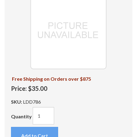
Free Shipping on Orders over $875
Price:
$35.00
SKU:
LDD786
Quantity
Add to Cart