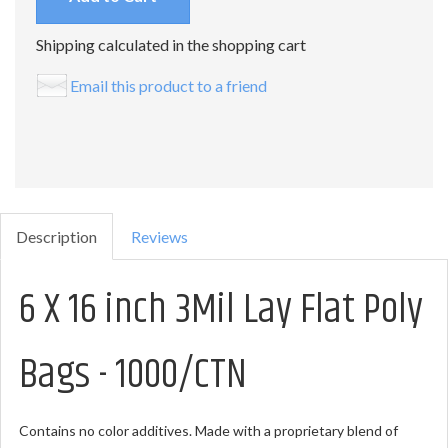
Shipping calculated in the shopping cart
Email this product to a friend
Description
Reviews
6 X 16 inch 3Mil Lay Flat Poly
Bags - 1000/CTN
Contains no color additives. Made with a proprietary blend of