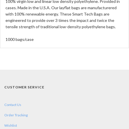
100% virgin low and linear low density polyethylene. Provided in
cases. Made in the U.S.A. Our layflat bags are manufacturered
with 100% renewable energy. These Smart Tech Bags are
engineered to provide over 3 times the impact and twice the
tensile strength of traditional low-density polyethylene bags.
1000 bags/case
CUSTOMER SERVICE
Contact Us
Order Tracking
Wishlist