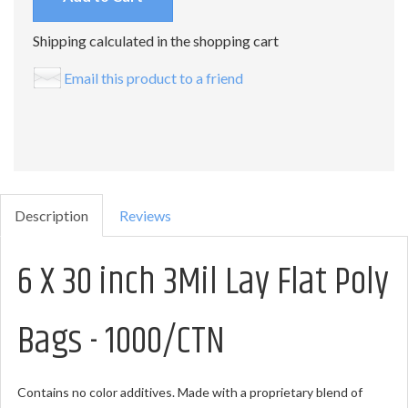
Shipping calculated in the shopping cart
Email this product to a friend
Description
Reviews
6 X 30 inch 3Mil Lay Flat Poly
Bags - 1000/CTN
Contains no color additives. Made with a proprietary blend of