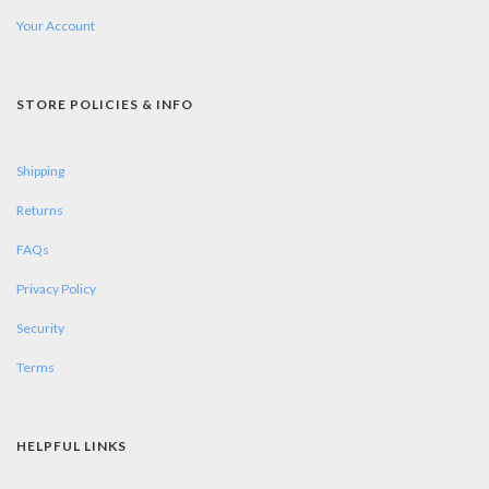
Your Account
STORE POLICIES & INFO
Shipping
Returns
FAQs
Privacy Policy
Security
Terms
HELPFUL LINKS