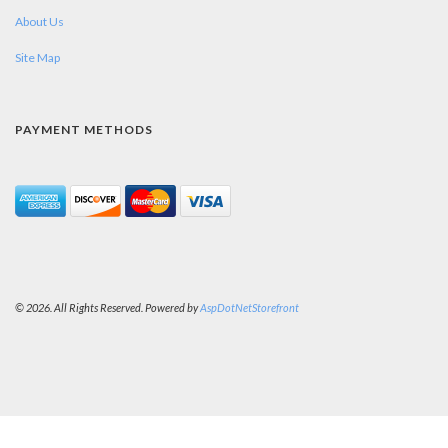
About Us
Site Map
PAYMENT METHODS
© 2026. All Rights Reserved. Powered by
AspDotNetStorefront