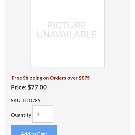
Free Shipping on Orders over $875
Price:
$77.00
SKU:
LDD789
Quantity
Add to Cart