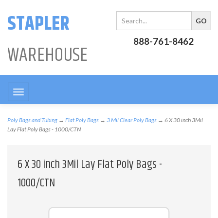
STAPLER
888-761-8462
WAREHOUSE
Toggle
navigation
Poly Bags and Tubing
→
Flat Poly Bags
→
3 Mil Clear Poly Bags
→ 6 X 30 inch 3Mil
Lay Flat Poly Bags - 1000/CTN
6 X 30 inch 3Mil Lay Flat Poly Bags -
1000/CTN