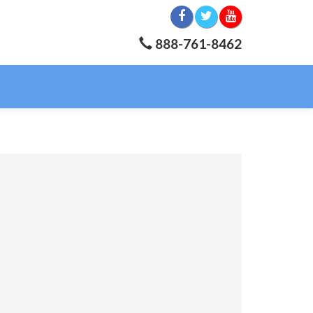
888-761-8462