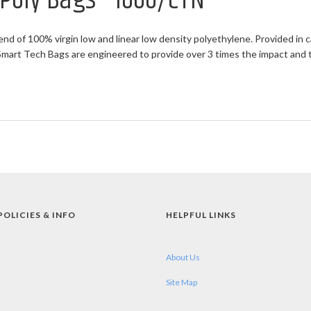
t Poly Bags - 1000/CTN
end of 100% virgin low and linear low density polyethylene. Provided in c
rt Tech Bags are engineered to provide over 3 times the impact and twi
POLICIES & INFO
HELPFUL LINKS
About Us
Site Map