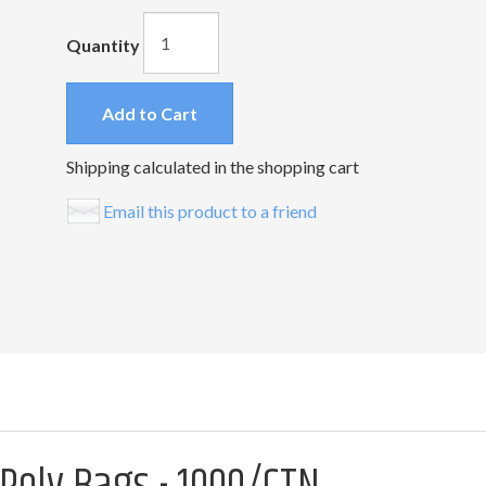
Quantity
Add to Cart
Shipping calculated in the shopping cart
Email this product to a friend