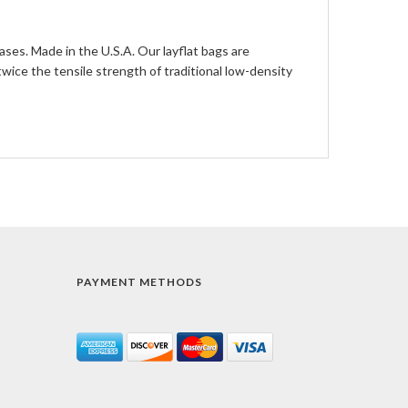
ases. Made in the U.S.A. Our layflat bags are
ce the tensile strength of traditional low-density
PAYMENT METHODS