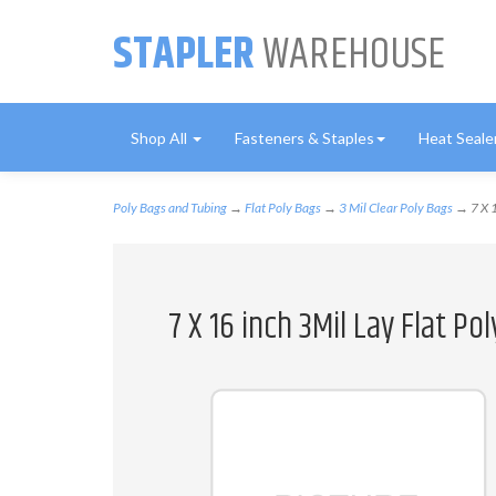
STAPLER
WAREHOUSE
Shop All
Fasteners & Staples
Heat Seale
Poly Bags and Tubing
→
Flat Poly Bags
→
3 Mil Clear Poly Bags
→ 7 X 1
7 X 16 inch 3Mil Lay Flat P