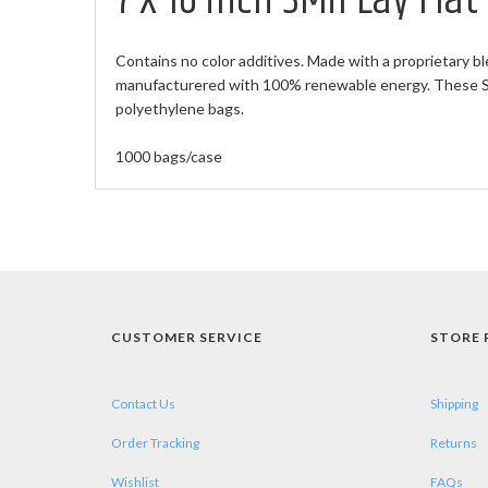
7 X 16 inch 3Mil Lay Fla
Contains no color additives. Made with a proprietary bl
manufacturered with 100% renewable energy. These Sma
polyethylene bags.
1000 bags/case
CUSTOMER SERVICE
STORE 
Contact Us
Shipping
Order Tracking
Returns
Wishlist
FAQs