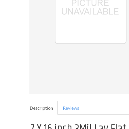
Description
Reviews