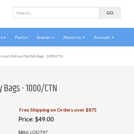
rs
Parts
Brands
About Us
Account
6 inch 3Mil Lay Flat Poly Bags - 1000/CTN
oly Bags - 1000/CTN
Free Shipping on Orders over $875
Price:
$49.00
SKU:
LDD797