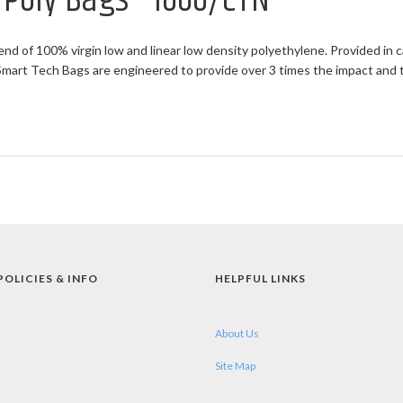
t Poly Bags - 1000/CTN
end of 100% virgin low and linear low density polyethylene. Provided in c
rt Tech Bags are engineered to provide over 3 times the impact and twi
POLICIES & INFO
HELPFUL LINKS
About Us
Site Map