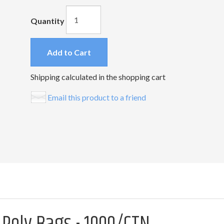
Quantity
Add to Cart
Shipping calculated in the shopping cart
Email this product to a friend