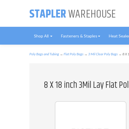
STAPLER
WAREHOUSE
Shop All
Fasteners & Staples
Heat Seale
Poly Bags and Tubing
→
Flat Poly Bags
→
3 Mil Clear Poly Bags
→ 8 X 1
8 X 18 inch 3Mil Lay Flat P