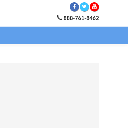
888-761-8462