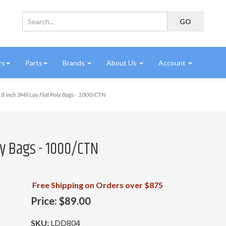
rs
Parts
Brands
About Us
Account
8 inch 3Mil Lay Flat Poly Bags - 1000/CTN
oly Bags - 1000/CTN
Free Shipping on Orders over $875
Price:
$89.00
SKU:
LDD804