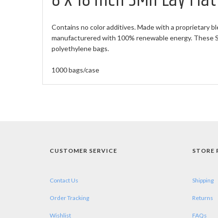
8 X 18 inch 3Mil Lay Fla
Contains no color additives. Made with a proprietary bl
manufacturered with 100% renewable energy. These Sma
polyethylene bags.
1000 bags/case
CUSTOMER SERVICE
STORE 
Contact Us
Shipping
Order Tracking
Returns
Wishlist
FAQs