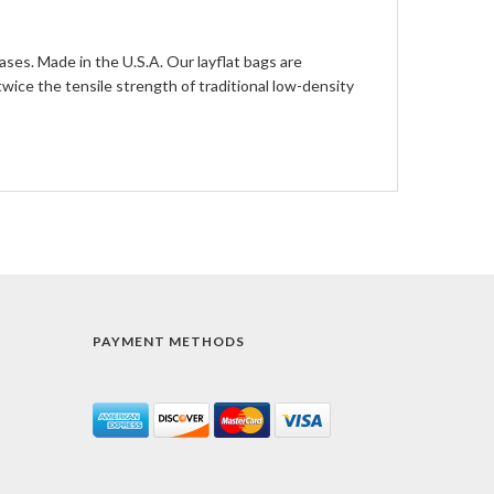
ases. Made in the U.S.A. Our layflat bags are
ce the tensile strength of traditional low-density
PAYMENT METHODS