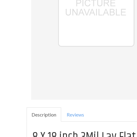
Description
Reviews