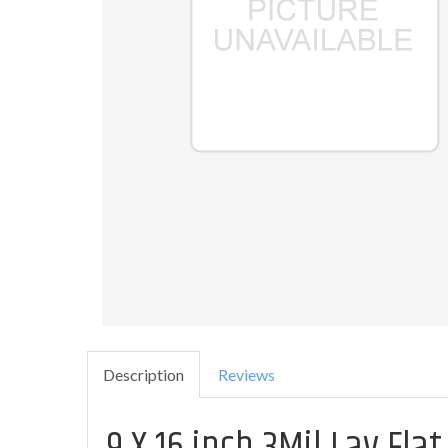
Description
Reviews