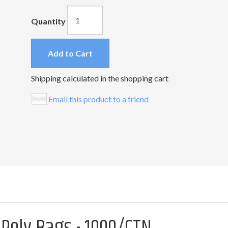
Quantity
Add to Cart
Shipping calculated in the shopping cart
Email this product to a friend