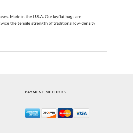
ases. Made in the U.S.A. Our layflat bags are
ce the tensile strength of traditional low-density
PAYMENT METHODS