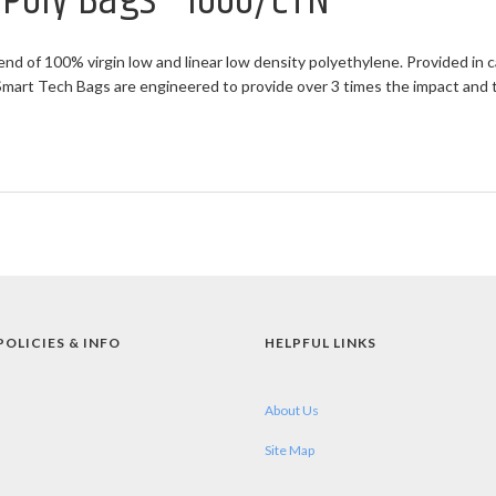
t Poly Bags - 1000/CTN
end of 100% virgin low and linear low density polyethylene. Provided in c
rt Tech Bags are engineered to provide over 3 times the impact and twi
POLICIES & INFO
HELPFUL LINKS
About Us
Site Map