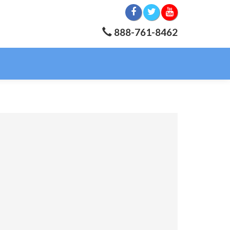
888-761-8462