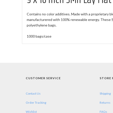
9 X 16 inch 3Mil Lay Fla
Contains no color additives. Made with a proprietary bl
manufacturered with 100% renewable energy. These Sma
polyethylene bags.
1000 bags/case
CUSTOMER SERVICE
STORE 
Contact Us
Shipping
Order Tracking
Returns
Wishlist
FAQs