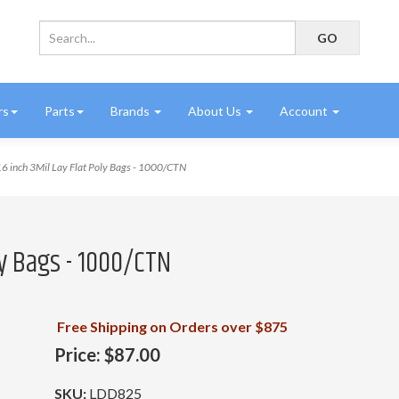
rs
Parts
Brands
About Us
Account
6 inch 3Mil Lay Flat Poly Bags - 1000/CTN
oly Bags - 1000/CTN
Free Shipping on Orders over $875
Price:
$87.00
SKU:
LDD825