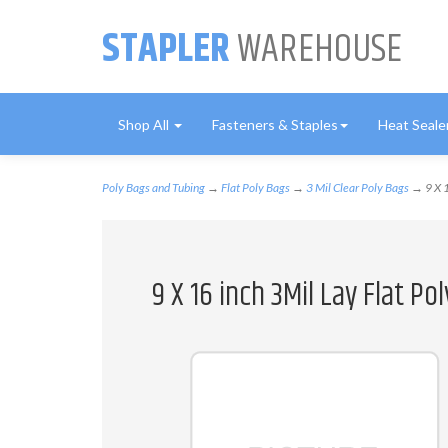
STAPLER
WAREHOUSE
Shop All
Fasteners & Staples
Heat Seale
Poly Bags and Tubing
→
Flat Poly Bags
→
3 Mil Clear Poly Bags
→ 9 X 1
9 X 16 inch 3Mil Lay Flat P