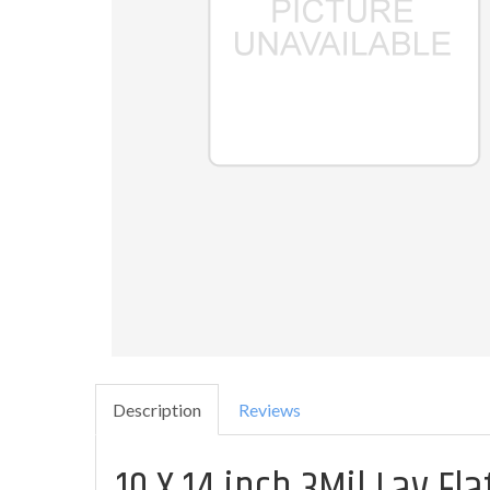
Description
Reviews