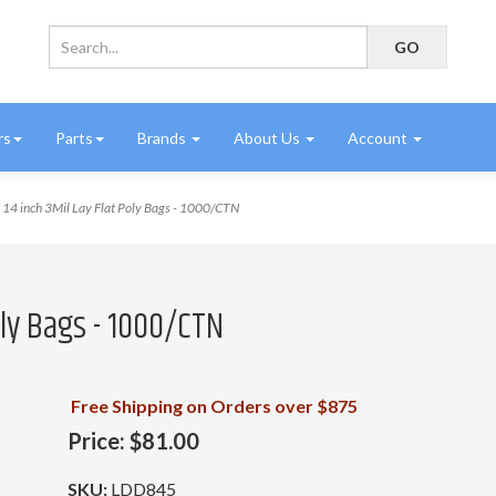
rs
Parts
Brands
About Us
Account
14 inch 3Mil Lay Flat Poly Bags - 1000/CTN
Poly Bags - 1000/CTN
Free Shipping on Orders over $875
Price:
$81.00
SKU:
LDD845