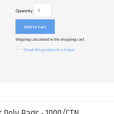
Quantity
Add to Cart
Shipping calculated in the shopping cart
Email this product to a friend