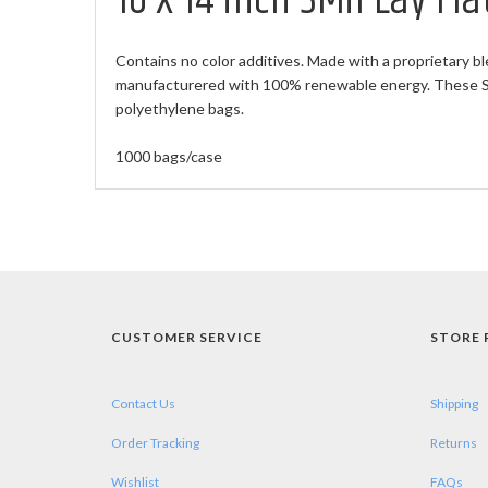
10 X 14 inch 3Mil Lay Fl
Contains no color additives. Made with a proprietary bl
manufacturered with 100% renewable energy. These Sma
polyethylene bags.
1000 bags/case
CUSTOMER SERVICE
STORE 
Contact Us
Shipping
Order Tracking
Returns
Wishlist
FAQs