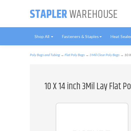
STAPLER
WAREHOUSE
Shop All
Fasteners & Staples
Heat Seale
Poly Bags and Tubing
→
Flat Poly Bags
→
3 Mil Clear Poly Bags
→ 10 X 
10 X 14 inch 3Mil Lay Flat 