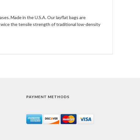
ases. Made in the U.S.A. Our layflat bags are
ce the tensile strength of traditional low-density
PAYMENT METHODS