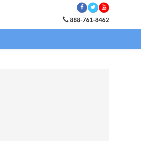
888-761-8462