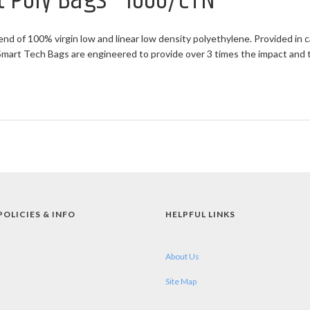
at Poly Bags - 1000/CTN
end of 100% virgin low and linear low density polyethylene. Provided in c
rt Tech Bags are engineered to provide over 3 times the impact and twi
POLICIES & INFO
HELPFUL LINKS
About Us
Site Map