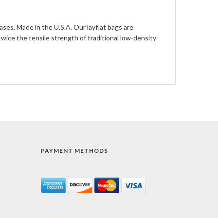
ases. Made in the U.S.A. Our layflat bags are
ce the tensile strength of traditional low-density
PAYMENT METHODS