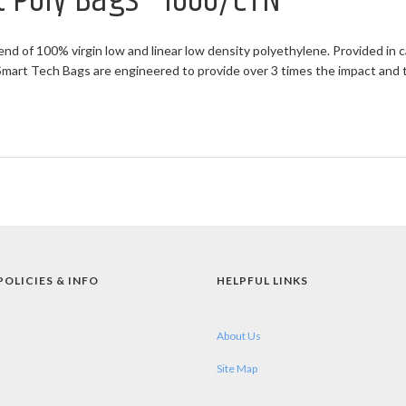
at Poly Bags - 1000/CTN
end of 100% virgin low and linear low density polyethylene. Provided in c
rt Tech Bags are engineered to provide over 3 times the impact and twi
POLICIES & INFO
HELPFUL LINKS
About Us
Site Map