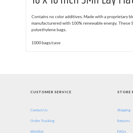
10 X 16 inch 3Mil Lay Fl
Contains no color additives. Made with a proprietary bl
manufacturered with 100% renewable energy. These Sma
polyethylene bags.
1000 bags/case
CUSTOMER SERVICE
STORE 
Contact Us
Shipping
Order Tracking
Returns
Wishlist
FAQs