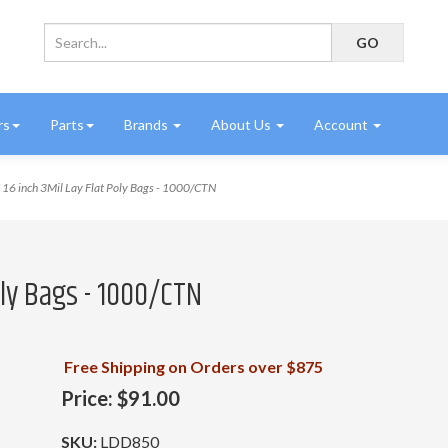
rs
Parts
Brands
About Us
Account
16 inch 3Mil Lay Flat Poly Bags - 1000/CTN
Poly Bags - 1000/CTN
Free Shipping on Orders over $875
Price:
$91.00
SKU:
LDD850