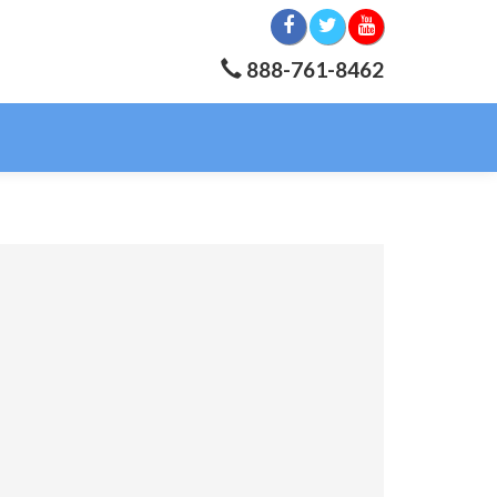
888-761-8462