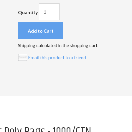
Quantity
Add to Cart
Shipping calculated in the shopping cart
Email this product to a friend