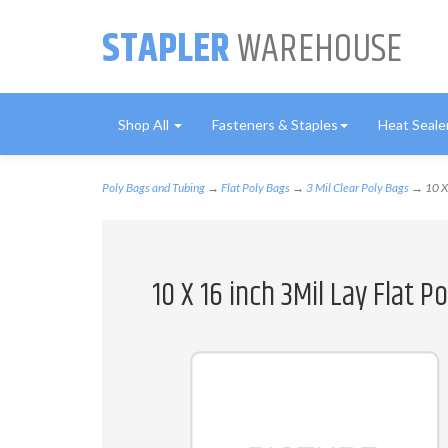
STAPLER
WAREHOUSE
Shop All
Fasteners & Staples
Heat Seale
Poly Bags and Tubing
→
Flat Poly Bags
→
3 Mil Clear Poly Bags
→ 10 X 
10 X 16 inch 3Mil Lay Flat 