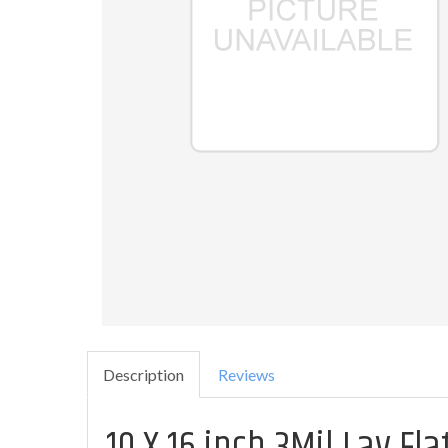
Description
Reviews