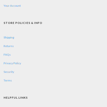
Your Account
STORE POLICIES & INFO
Shipping
Returns
FAQs
Privacy Policy
Security
Terms
HELPFUL LINKS