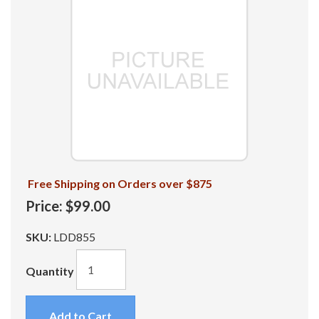
Free Shipping on Orders over $875
Price:
$99.00
SKU:
LDD855
Quantity
Add to Cart