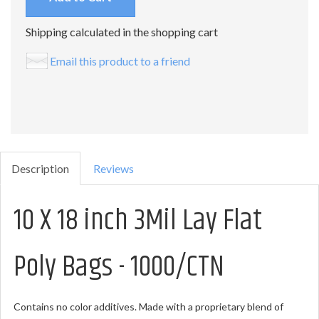
Shipping calculated in the shopping cart
Email this product to a friend
Description
Reviews
10 X 18 inch 3Mil Lay Flat
Poly Bags - 1000/CTN
Contains no color additives. Made with a proprietary blend of