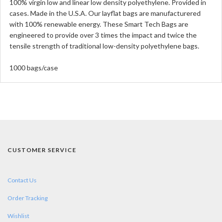
100% virgin low and linear low density polyethylene. Provided in
cases. Made in the U.S.A. Our layflat bags are manufacturered
with 100% renewable energy. These Smart Tech Bags are
engineered to provide over 3 times the impact and twice the
tensile strength of traditional low-density polyethylene bags.
1000 bags/case
CUSTOMER SERVICE
Contact Us
Order Tracking
Wishlist