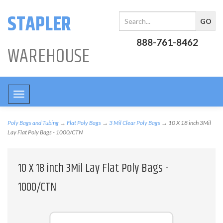
STAPLER
888-761-8462
WAREHOUSE
Toggle
navigation
Poly Bags and Tubing
→
Flat Poly Bags
→
3 Mil Clear Poly Bags
→ 10 X 18 inch 3Mil
Lay Flat Poly Bags - 1000/CTN
10 X 18 inch 3Mil Lay Flat Poly Bags -
1000/CTN