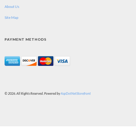
About Us
Site Map
PAYMENT METHODS
© 2026. All Rights Reserved. Powered by
AspDotNetStorefront