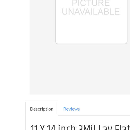
Description
Reviews