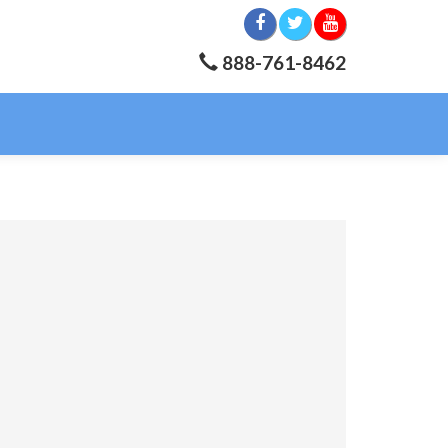
888-761-8462