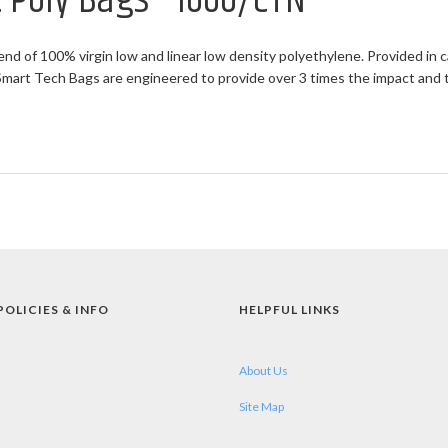
at Poly Bags - 1000/CTN
end of 100% virgin low and linear low density polyethylene. Provided in c
rt Tech Bags are engineered to provide over 3 times the impact and twi
POLICIES & INFO
HELPFUL LINKS
About Us
Site Map