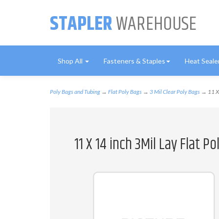
STAPLER
WAREHOUSE
Shop All
Fasteners & Staples
Heat Seale
Poly Bags and Tubing
→
Flat Poly Bags
→
3 Mil Clear Poly Bags
→ 11 X 
11 X 14 inch 3Mil Lay Flat P