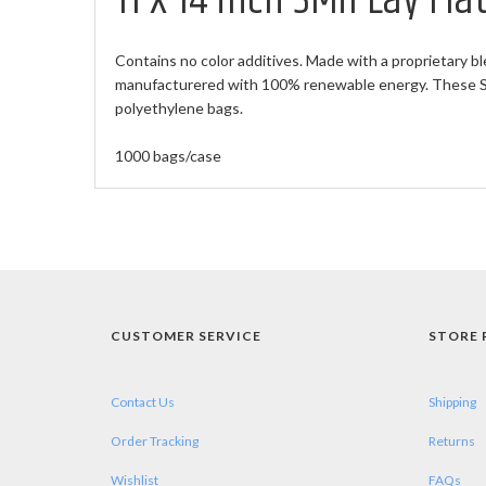
11 X 14 inch 3Mil Lay Fl
Contains no color additives. Made with a proprietary bl
manufacturered with 100% renewable energy. These Sma
polyethylene bags.
1000 bags/case
CUSTOMER SERVICE
STORE 
Contact Us
Shipping
Order Tracking
Returns
Wishlist
FAQs