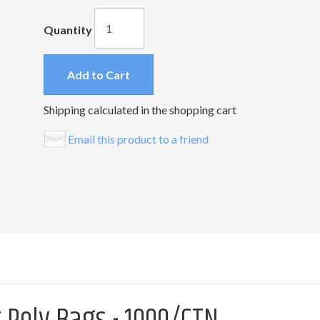
Quantity
Add to Cart
Shipping calculated in the shopping cart
Email this product to a friend