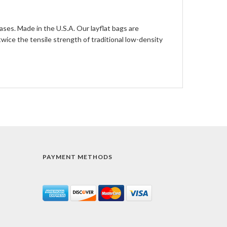
ases. Made in the U.S.A. Our layflat bags are
ce the tensile strength of traditional low-density
PAYMENT METHODS