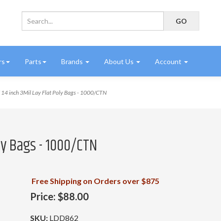
rs
Parts
Brands
About Us
Account
14 inch 3Mil Lay Flat Poly Bags - 1000/CTN
oly Bags - 1000/CTN
Free Shipping on Orders over $875
Price:
$88.00
SKU:
LDD862