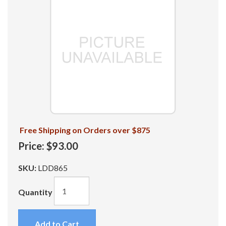
Free Shipping on Orders over $875
Price:
$93.00
SKU:
LDD865
Quantity
Add to Cart