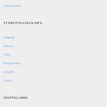
Your Account
STORE POLICIES & INFO
Shipping
Returns
FAQs
Privacy Policy
Security
Terms
HELPFUL LINKS