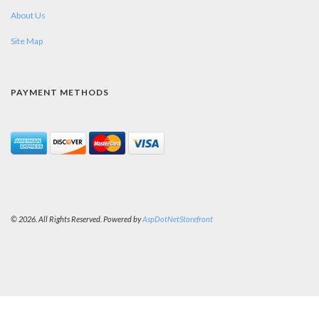
About Us
Site Map
PAYMENT METHODS
© 2026. All Rights Reserved. Powered by
AspDotNetStorefront