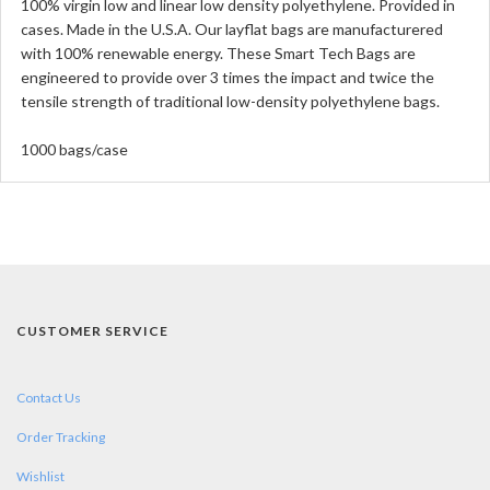
100% virgin low and linear low density polyethylene. Provided in
cases. Made in the U.S.A. Our layflat bags are manufacturered
with 100% renewable energy. These Smart Tech Bags are
engineered to provide over 3 times the impact and twice the
tensile strength of traditional low-density polyethylene bags.
1000 bags/case
CUSTOMER SERVICE
Contact Us
Order Tracking
Wishlist