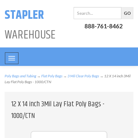
STAPLER
888-761-8462
WAREHOUSE
Toggle
navigation
Poly Bags and Tubing
→
Flat Poly Bags
→
3 Mil Clear Poly Bags
→ 12 X 14 inch 3Mil
Lay Flat Poly Bags - 1000/CTN
12 X 14 inch 3Mil Lay Flat Poly Bags -
1000/CTN