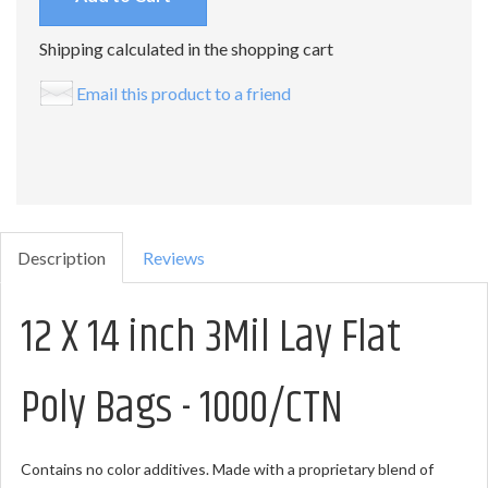
Shipping calculated in the shopping cart
Email this product to a friend
Description
Reviews
12 X 14 inch 3Mil Lay Flat
Poly Bags - 1000/CTN
Contains no color additives. Made with a proprietary blend of