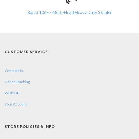
Rapid 106E - Multi-Head Heavy Duty Stapler
CUSTOMER SERVICE
Contact Us
Order Tracking
Wishlist
Your Account
STORE POLICIES & INFO