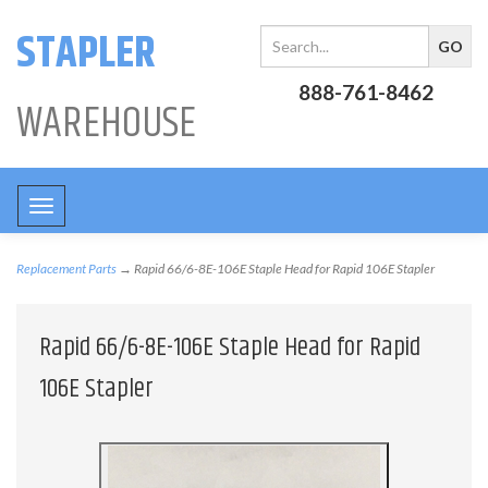
STAPLER
888-761-8462
WAREHOUSE
Toggle
navigation
Replacement Parts
→ Rapid 66/6-8E-106E Staple Head for Rapid 106E Stapler
Rapid 66/6-8E-106E Staple Head for Rapid
106E Stapler