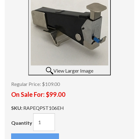
View Larger Image
Regular Price:
$109.00
On Sale For:
$99.00
SKU:
RAPEQPST106EH
Quantity