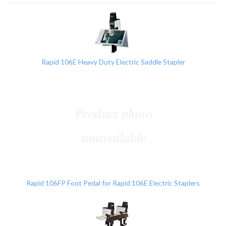
3
Total
Related
Products
Rapid 106E Heavy Duty Electric Saddle Stapler
Rapid 106FP Foot Pedal for Rapid 106E Electric Staplers