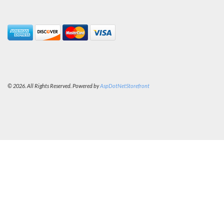
© 2026. All Rights Reserved. Powered by
AspDotNetStorefront