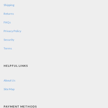
Shipping
Returns
FAQs
Privacy Policy
Security
Terms
HELPFUL LINKS
About Us
Site Map
PAYMENT METHODS