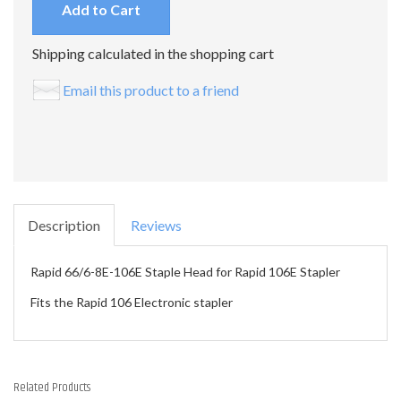
Add to Cart
Shipping calculated in the shopping cart
Email this product to a friend
Description
Reviews
Rapid 66/6-8E-106E Staple Head for Rapid 106E Stapler
Fits the Rapid 106 Electronic stapler
Related Products