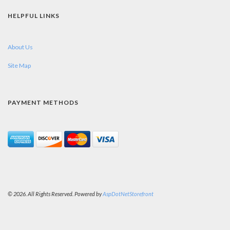
HELPFUL LINKS
About Us
Site Map
PAYMENT METHODS
© 2026. All Rights Reserved. Powered by
AspDotNetStorefront