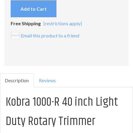
Add to Cart
Free Shipping
(restrictions apply)
Email this product to a friend
Description
Reviews
Kobra 1000-R 40 inch Light
Duty Rotary Trimmer