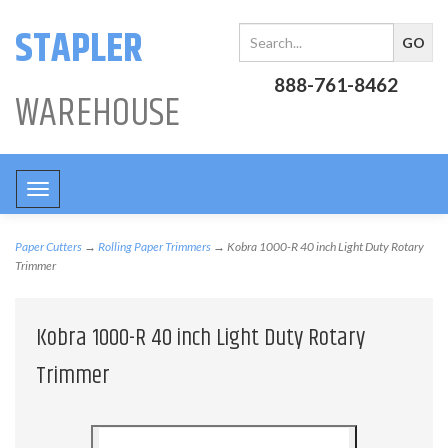
STAPLER
888-761-8462
WAREHOUSE
Toggle
navigation
Paper Cutters
→
Rolling Paper Trimmers
→ Kobra 1000-R 40 inch Light Duty Rotary
Trimmer
Kobra 1000-R 40 inch Light Duty Rotary
Trimmer