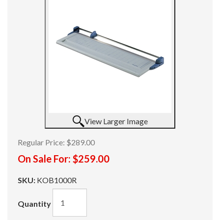
View Larger Image
Regular Price:
$289.00
On Sale For:
$259.00
SKU:
KOB1000R
Quantity