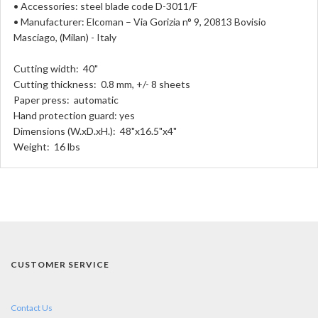
• Accessories: steel blade code D-3011/F
• Manufacturer: Elcoman – Via Gorizia n° 9, 20813 Bovisio
Masciago, (Milan) - Italy
Cutting width: 40"
Cutting thickness: 0.8 mm, +/- 8 sheets
Paper press: automatic
Hand protection guard: yes
Dimensions (W.xD.xH.): 48"x16.5"x4"
Weight: 16 lbs
CUSTOMER SERVICE
Contact Us