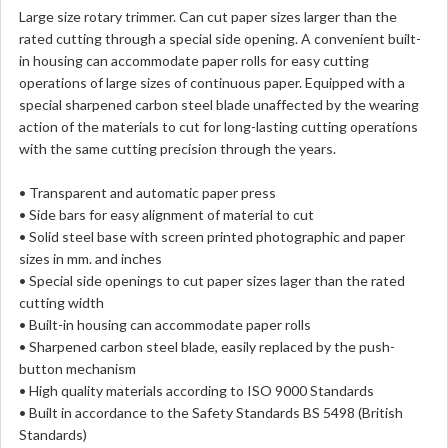
Large size rotary trimmer. Can cut paper sizes larger than the
rated cutting through a special side opening. A convenient built-
in housing can accommodate paper rolls for easy cutting
operations of large sizes of continuous paper. Equipped with a
special sharpened carbon steel blade unaffected by the wearing
action of the materials to cut for long-lasting cutting operations
with the same cutting precision through the years.
• Transparent and automatic paper press
• Side bars for easy alignment of material to cut
• Solid steel base with screen printed photographic and paper
sizes in mm. and inches
• Special side openings to cut paper sizes lager than the rated
cutting width
• Built-in housing can accommodate paper rolls
• Sharpened carbon steel blade, easily replaced by the push-
button mechanism
• High quality materials according to ISO 9000 Standards
• Built in accordance to the Safety Standards BS 5498 (British
Standards)