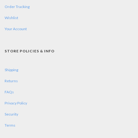
Order Tracking
Wishlist
Your Account
STORE POLICIES & INFO
Shipping
Returns
FAQs
Privacy Policy
Security
Terms