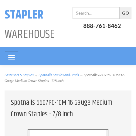
STAPLER
888-761-8462
WAREHOUSE
Toggle
navigation
Fasteners & Staples
→
Spotnails Staples and Brads
→ Spotnails 6607PG-10M 16
Gauge Medium Crown Staples - 7/8 inch
Spotnails 6607PG-10M 16 Gauge Medium
Crown Staples - 7/8 inch