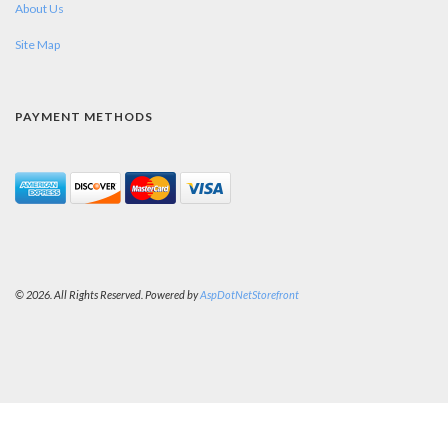
About Us
Site Map
PAYMENT METHODS
© 2026. All Rights Reserved. Powered by
AspDotNetStorefront