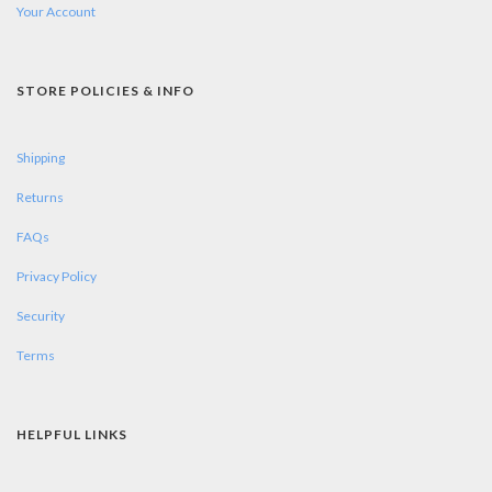
Your Account
STORE POLICIES & INFO
Shipping
Returns
FAQs
Privacy Policy
Security
Terms
HELPFUL LINKS