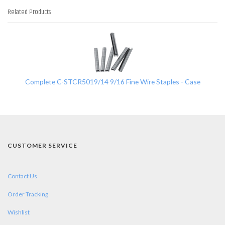
Related Products
1
Total
Related
Products
Complete C-STCR5019/14 9/16 Fine Wire Staples - Case
CUSTOMER SERVICE
Contact Us
Order Tracking
Wishlist