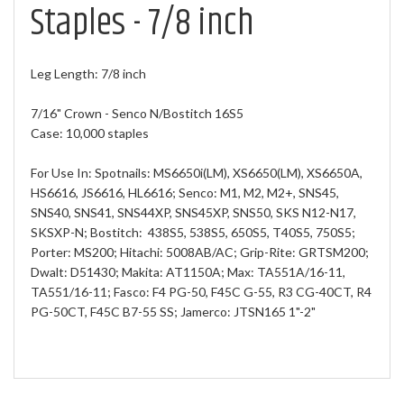
Staples - 7/8 inch
Leg Length: 7/8 inch
7/16" Crown - Senco N/Bostitch 16S5
Case: 10,000 staples
For Use In: Spotnails: MS6650i(LM), XS6650(LM), XS6650A,
HS6616, JS6616, HL6616; Senco: M1, M2, M2+, SNS45,
SNS40, SNS41, SNS44XP, SNS45XP, SNS50, SKS N12-N17,
SKSXP-N; Bostitch: 438S5, 538S5, 650S5, T40S5, 750S5;
Porter: MS200; Hitachi: 5008AB/AC; Grip-Rite: GRTSM200;
Dwalt: D51430; Makita: AT1150A; Max: TA551A/16-11,
TA551/16-11; Fasco: F4 PG-50, F45C G-55, R3 CG-40CT, R4
PG-50CT, F45C B7-55 SS; Jamerco: JTSN165 1"-2"