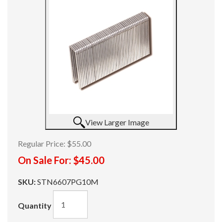
View Larger Image
Regular Price:
$55.00
On Sale For:
$45.00
SKU:
STN6607PG10M
Quantity