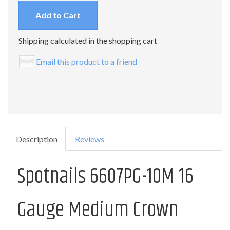
Add to Cart
Shipping calculated in the shopping cart
Email this product to a friend
Description
Reviews
Spotnails 6607PG-10M 16
Gauge Medium Crown