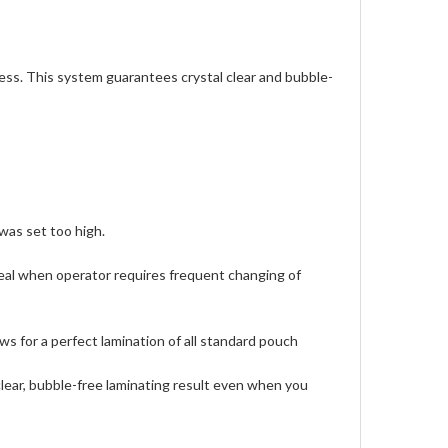
cess. This system guarantees crystal clear and bubble-
was set too high.
deal when operator requires frequent changing of
ws for a perfect lamination of all standard pouch
clear, bubble-free laminating result even when you