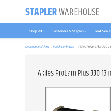
STAPLER
WAREHOUSE
Shop All
Fasteners & Staples
Heat Seale
Document Finishing
→
Pouch Laminators
→ Akiles ProLam Plus 330 13
Akiles ProLam Plus 330 13 