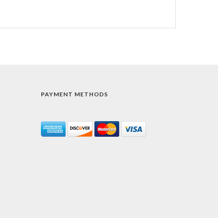
PAYMENT METHODS