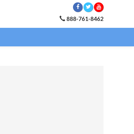
888-761-8462