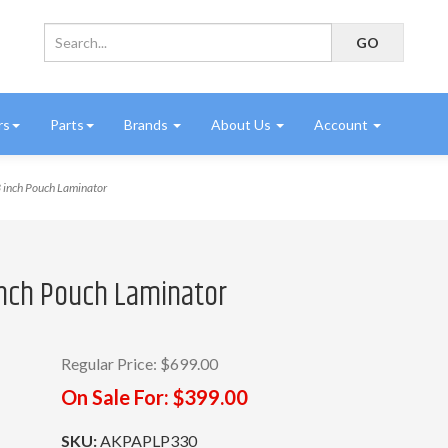
rs
Parts
Brands
About Us
Account
 inch Pouch Laminator
inch Pouch Laminator
Regular Price:
$699.00
On Sale For:
$399.00
SKU:
AKPAPLP330