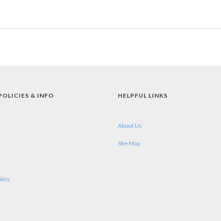
POLICIES & INFO
HELPFUL LINKS
About Us
Site Map
licy