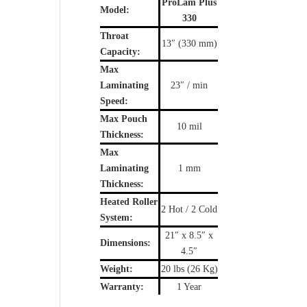
ProLam Plus
Model:
330
Throat
13″ (330 mm)
Capacity:
Max
Laminating
23″ / min
Speed:
Max Pouch
10 mil
Thickness:
Max
Laminating
1 mm
Thickness:
Heated Roller
2 Hot / 2 Cold
System:
21″ x 8.5″ x
Dimensions:
4.5″
Weight:
20 lbs (26 Kg)
Warranty:
1 Year