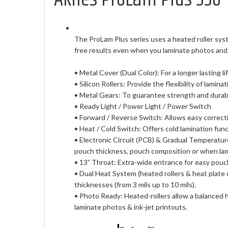
The ProLam Plus series uses a heated roller syst
free results even when you laminate photos and 
• Metal Cover (Dual Color): For a longer lasting l
• Silicon Rollers: Provide the flexibility of lamina
• Metal Gears: To guarantee strength and durabil
• Ready Light / Power Light / Power Switch
• Forward / Reverse Switch: Allows easy correcti
• Heat / Cold Switch: Offers cold lamination func
• Electronic Circuit (PCB) & Gradual Temperatur
pouch thickness, pouch composition or when lami
• 13” Throat: Extra-wide entrance for easy pouc
• Dual Heat System (heated rollers & heat plate 
thicknesses (from 3 mils up to 10 mils).
• Photo Ready: Heated-rollers allow a balanced h
laminate photos & ink-jet printouts.