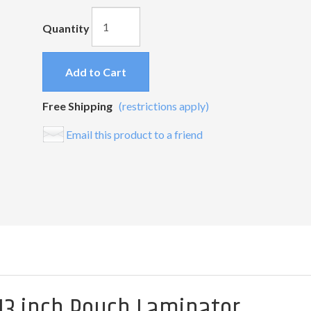
Quantity
Add to Cart
Free Shipping
(restrictions apply)
Email this product to a friend
 13 inch Pouch Laminator