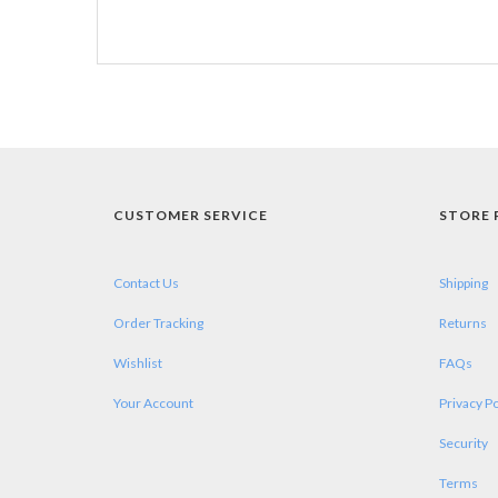
CUSTOMER SERVICE
STORE 
Contact Us
Shipping
Order Tracking
Returns
Wishlist
FAQs
Your Account
Privacy Po
Security
Terms