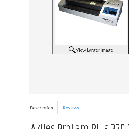
View Larger Image
Description
Reviews
Akiles ProLam Plus 330