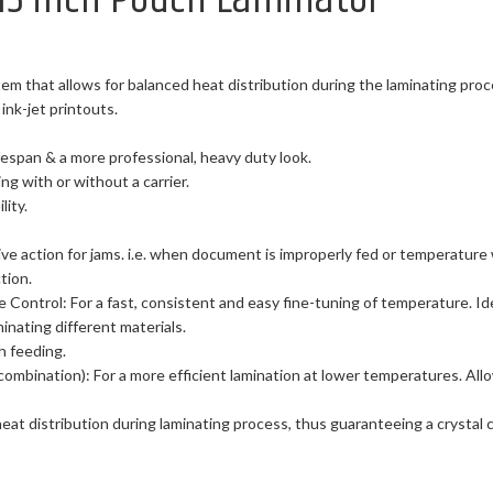
em that allows for balanced heat distribution during the laminating pro
ink-jet printouts.
ifespan & a more professional, heavy duty look.
ting with or without a carrier.
ity.
ve action for jams. i.e. when document is improperly fed or temperature 
tion.
e Control: For a fast, consistent and easy fine-tuning of temperature. I
nating different materials.
h feeding.
combination): For a more efficient lamination at lower temperatures. Allo
eat distribution during laminating process, thus guaranteeing a crystal 