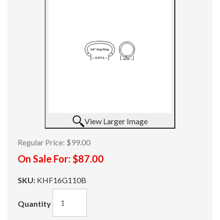
View Larger Image
Regular Price:
$99.00
On Sale For:
$87.00
SKU:
KHF16G110B
Quantity