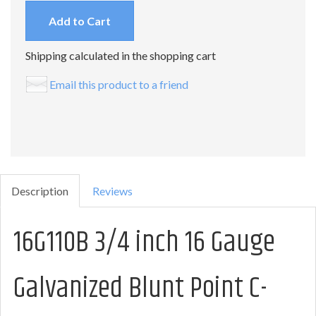
Add to Cart
Shipping calculated in the shopping cart
Email this product to a friend
Description
Reviews
16G110B 3/4 inch 16 Gauge
Galvanized Blunt Point C-