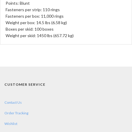
Points: Blunt
Fasteners per strip: 110 rings
Fasteners per box: 11,000 rings
Weight per box: 14.5 lbs (6.58 kg)
Boxes per skid: 100 boxes
Weight per skid: 1450 lbs (657.72 kg)
CUSTOMER SERVICE
Contact Us
Order Tracking
Wishlist