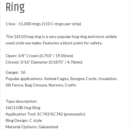
Ring
1 box - 11,000 rings (110 C-rings per strip)
The 16110 hog ring is a very popular hog ring and most widely
used style we make. Features a blunt point for safety.
Open: 3/4” Crown (0.750” / 19.05mm)
Closed: 3/16” Diameter (0.1875” / 4.76mm)
Gauge: 16
Popular applications: Animal Cages, Bungee Cords, Insulation,
Silt Fence, Bag Closure, Nursery, Crafts
Type description:
16G110B Hog Ring
Application Tool: SC743/SC742 (pneumatic)
Ring Design: C style
Material Options: Galvanized