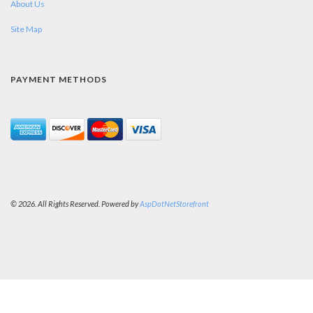
About Us
Site Map
PAYMENT METHODS
© 2026. All Rights Reserved. Powered by
AspDotNetStorefront