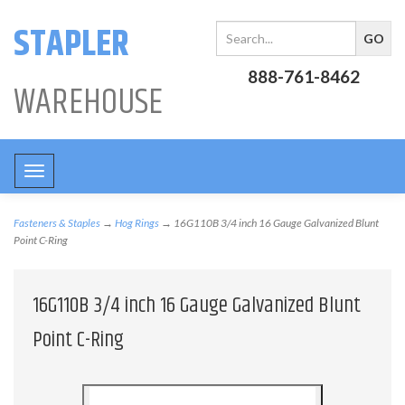
STAPLER
888-761-8462
WAREHOUSE
Toggle
navigation
Fasteners & Staples
→
Hog Rings
→ 16G110B 3/4 inch 16 Gauge Galvanized Blunt
Point C-Ring
16G110B 3/4 inch 16 Gauge Galvanized Blunt
Point C-Ring