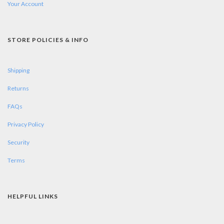
Your Account
STORE POLICIES & INFO
Shipping
Returns
FAQs
Privacy Policy
Security
Terms
HELPFUL LINKS