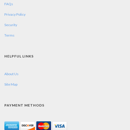
FAQs
Privacy Policy
Security
Terms
HELPFUL LINKS
About Us
Site Map
PAYMENT METHODS