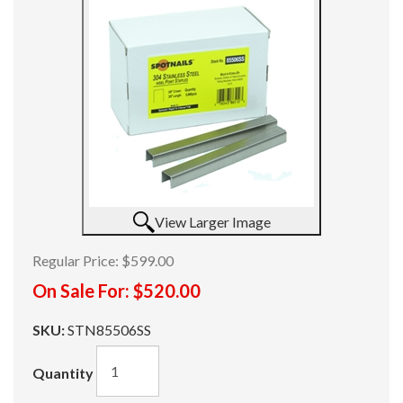
View Larger Image
Regular Price:
$599.00
On Sale For:
$520.00
SKU:
STN85506SS
Quantity