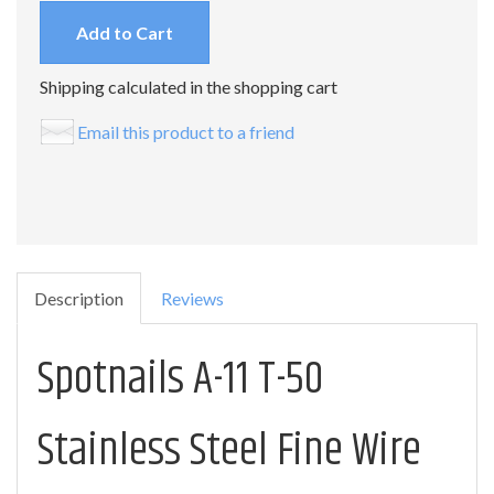
Add to Cart
Shipping calculated in the shopping cart
Email this product to a friend
Description
Reviews
Spotnails A-11 T-50
Stainless Steel Fine Wire