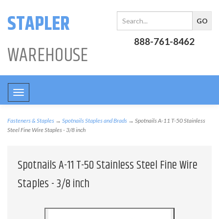
STAPLER
888-761-8462
WAREHOUSE
Toggle
navigation
Fasteners & Staples
→
Spotnails Staples and Brads
→ Spotnails A-11 T-50 Stainless
Steel Fine Wire Staples - 3/8 inch
Spotnails A-11 T-50 Stainless Steel Fine Wire
Staples - 3/8 inch