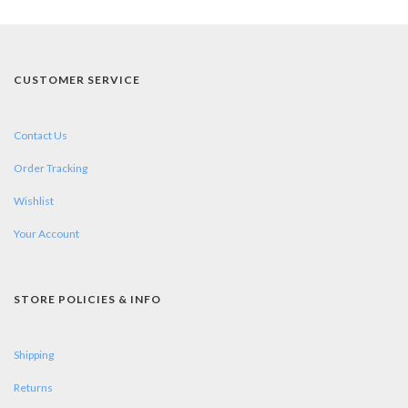
CUSTOMER SERVICE
Contact Us
Order Tracking
Wishlist
Your Account
STORE POLICIES & INFO
Shipping
Returns