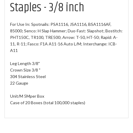
Staples - 3/8 inch
For Use In: Spotnails: PSA1116, JSA1116, BSA1116AF,
85000; Senco: H Slap Hammer; Duo-Fast: Slapshot; Bostitch:
PHT150C, TR100, TRE500; Arrow: T-50, HT-50; Rapid: A-
11, R-11; Fasco: F1A A11-16 Auto L/M; Interchange: ICB-
A11
Leg Length 3/8"
Crown Size 3/8 "
304 Stainless Steel
22 Gauge
Unit/M 5Mper Box
Case of 20 Boxes (total 100,000 staples)