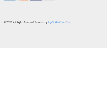
© 2026. All Rights Reserved. Powered by
AspDotNetStorefront