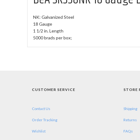
NK: Galvanized Steel
18 Gauge
1 1/2 in. Length
5000 brads per box;
CUSTOMER SERVICE
STORE 
Contact Us
Shipping
Order Tracking
Returns
Wishlist
FAQs