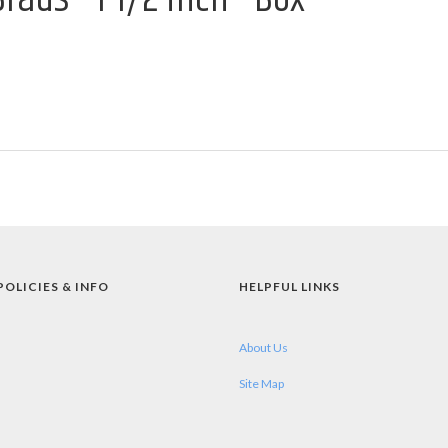
POLICIES & INFO
HELPFUL LINKS
About Us
Site Map