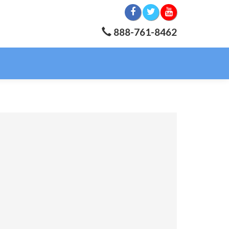
888-761-8462