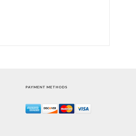
PAYMENT METHODS