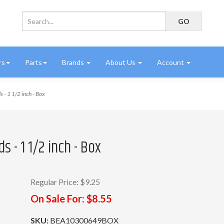
rs
Parts
Brands
About Us
Account
 1 1/2 inch - Box
 - 1 1/2 inch - Box
Regular Price:
$9.25
On Sale For:
$8.55
SKU:
BEA10300649BOX