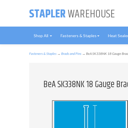
STAPLER
WAREHOUSE
Shop All
Fasteners & Staples
Heat Seale
Fasteners & Staples
→
Brads and Pins
→ BeA SK338NK 18 Gauge Brads -
BeA SK338NK 18 Gauge Brads