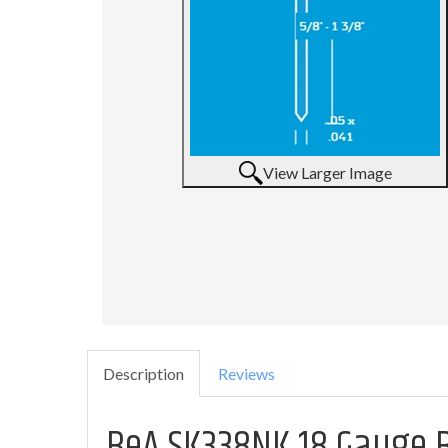
View Larger Image
Description
Reviews
BeA SK338NK 18 Gauge Br