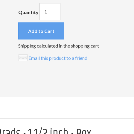
Quantity
Add to Cart
Shipping calculated in the shopping cart
Email this product to a friend
ads - 1 1/2 inch - Box